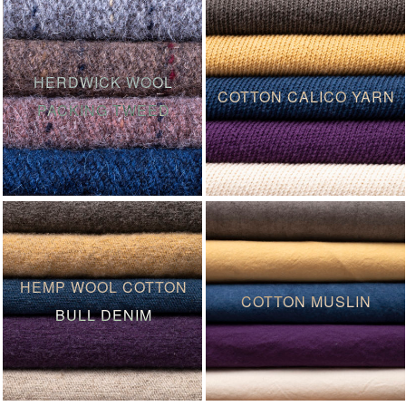
HERDWICK WOOL
COTTON CALICO YARN
PACKING TWEED
HEMP WOOL COTTON
COTTON MUSLIN
BULL DENIM