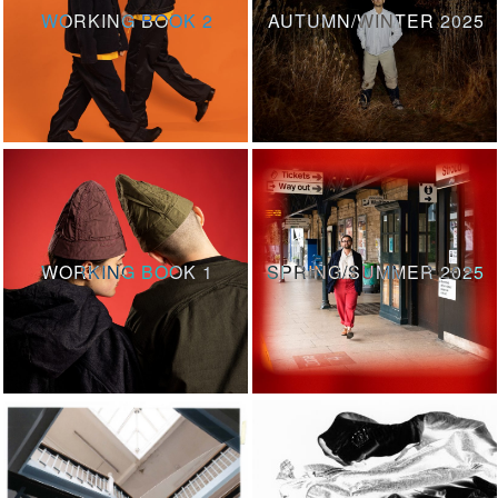
WORKING BOOK 2
AUTUMN/WINTER 2025
WORKING BOOK 1
SPRING/SUMMER 2025