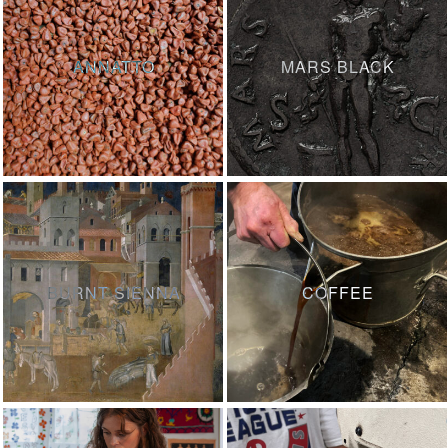
ANNATTO
MARS BLACK
BURNT SIENNA
COFFEE