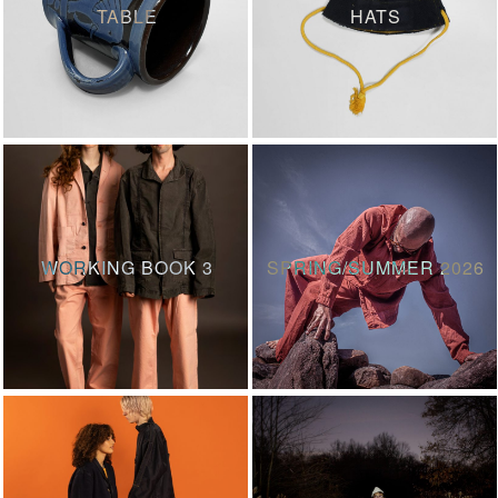
TABLE
HATS
WORKING BOOK 3
SPRING/SUMMER 2026