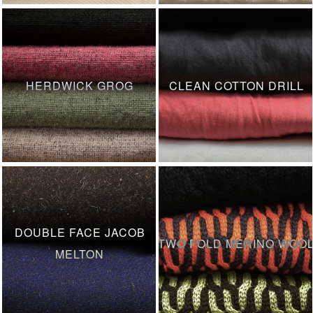
HERDWICK GROG
CLEAN COTTON DRILL
DOUBLE FACE JACOB
TWO FOLD MERINO WOO
MELTON