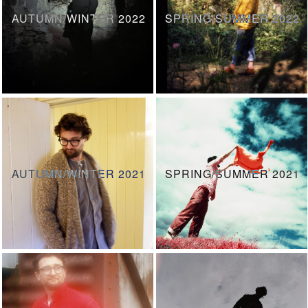
AUTUMN/WINTER 2022
SPRING/SUMMER 2022
AUTUMN/WINTER 2021
SPRING/SUMMER 2021