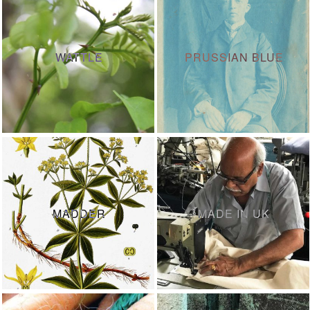
WATTLE
PRUSSIAN BLUE
MADDER
MADE IN UK