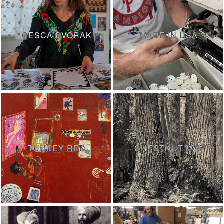
CESCA DVORAK
MADE IN USA
TURKEY RED
CHESTNUT DYE