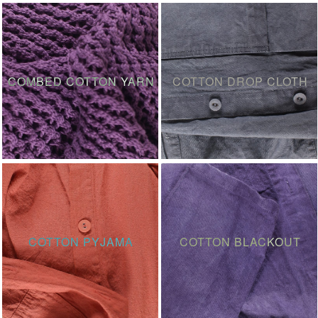
COMBED COTTON YARN
COTTON DROP CLOTH
COTTON PYJAMA
COTTON BLACKOUT