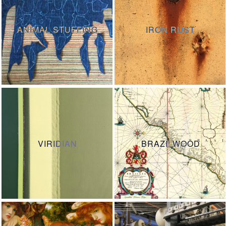
ANIMAL STUFFING
IRON RUST
VIRIDIAN
BRAZILWOOD