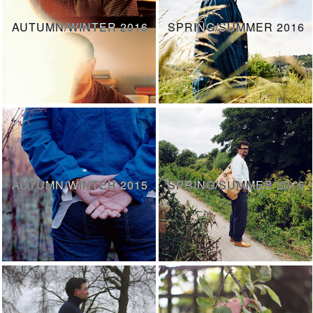
AUTUMN/WINTER 2016
SPRING/SUMMER 2016
AUTUMN/WINTER 2015
SPRING/SUMMER 2015