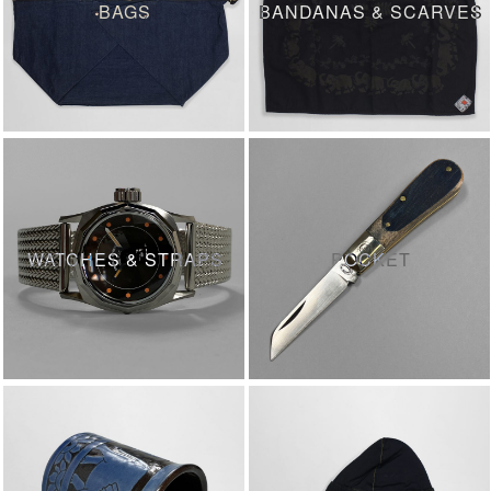
BAGS
BANDANAS & SCARVES
WATCHES & STRAPS
POCKET