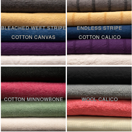
BLEACHED WEFT STRIPE
ENDLESS STRIPE
COTTON CANVAS
COTTON CALICO
COTTON MINNOWBONE
WOOL CALICO