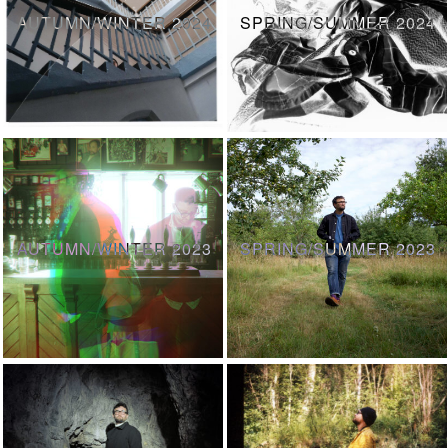
AUTUMN/WINTER 2024
SPRING/SUMMER 2024
AUTUMN/WINTER 2023
SPRING/SUMMER 2023