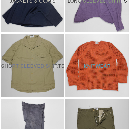
JACKETS & COATS
LONG SLEEVED SHIRTS
SHORT SLEEVED SHIRTS
KNITWEAR