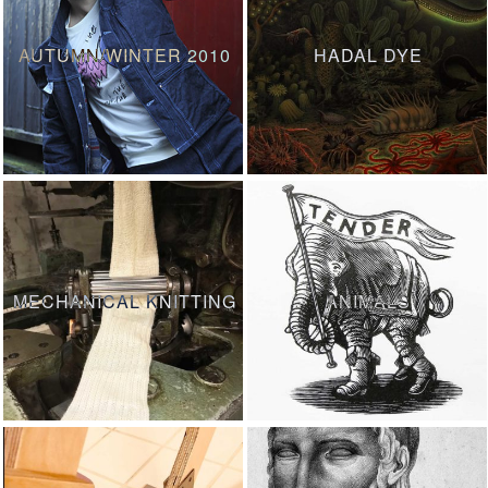
AUTUMN/WINTER 2010
HADAL DYE
MECHANICAL KNITTING
ANIMALS