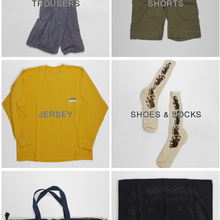
TROUSERS
SHORTS
JERSEY
SHOES & SOCKS