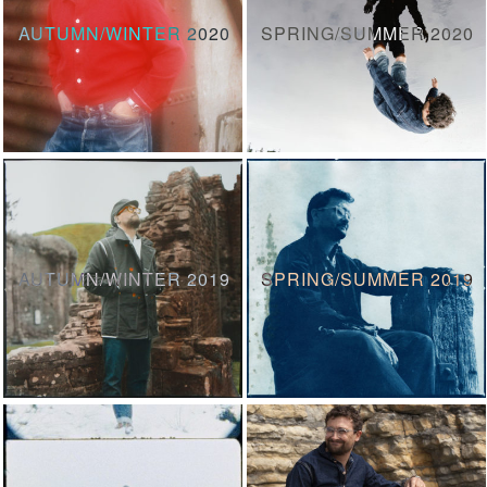
AUTUMN/WINTER 2020
SPRING/SUMMER 2020
AUTUMN/WINTER 2019
SPRING/SUMMER 2019