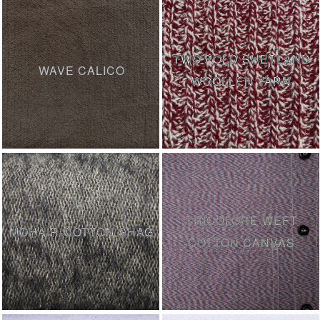
TWO FOLD SHETLAND
WAVE CALICO
WOOLLEN YARN
TRICOLORE WEFT
MOHAIR-COTTON SHAG
COTTON CANVAS