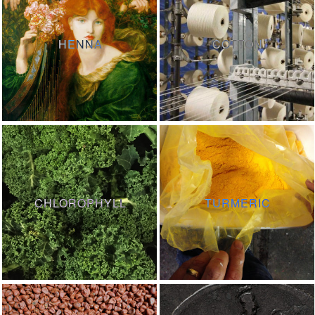
HENNA
COTTON
CHLOROPHYLL
TURMERIC