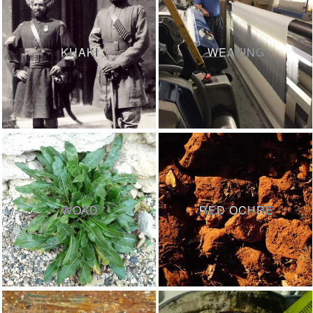
KHAKI
WEAVING
WOAD
RED OCHRE