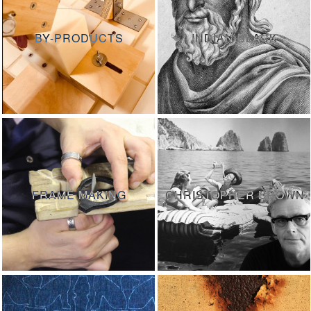
BY-PRODUCTS
INDIAN BLACK
FRAME MAKING
CHRISTOPHER BROWN