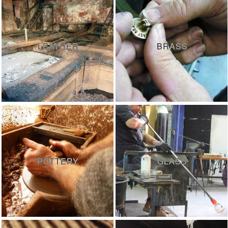
LEATHER
BRASS
POTTERY
GLASS