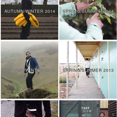
AUTUMN/WINTER 2014
SPRING/SUMMER 2014
AUTUMN/WINTER 2013
SPRING/SUMMER 2013