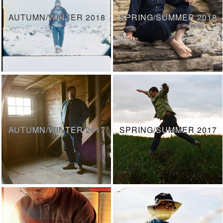
AUTUMN/WINTER 2018
SPRING/SUMMER 2018
AUTUMN/WINTER 2017
SPRING/SUMMER 2017