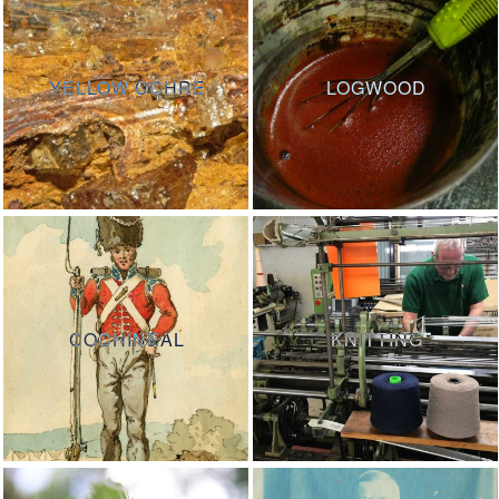
YELLOW OCHRE
LOGWOOD
COCHINEAL
KNITTING