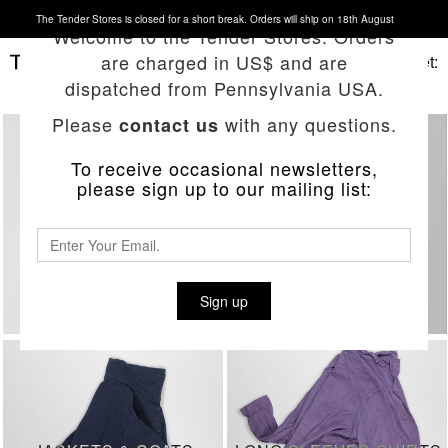
The Tender Stores is closed for a short break. Orders will ship on 18th August
Welcome to the Tender Stores. Orders
are charged in US$ and are
Basket:
dispatched from Pennsylvania USA.
Please
with any questions.
contact us
To receive occasional newsletters,
please sign up to our mailing list:
RECENT DELIVERIES
JEANS
Sign up