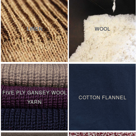
LINEN
WOOL
FIVE PLY GANSEY WOOL
COTTON FLANNEL
YARN