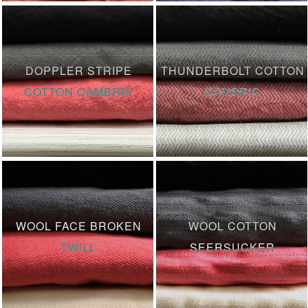
DOPPLER STRIPE
THUNDERBOLT COTTON
COTTON CAMBRIC
CAMBRIC
WOOL FACE BROKEN
WOOL COTTON
TWILL
SEERSUCKER