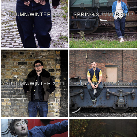
AUTUMN/WINTER 2012
SPRING/SUMMER 2012
AUTUMN/WINTER 2011
SPRING/SUMMER 2011