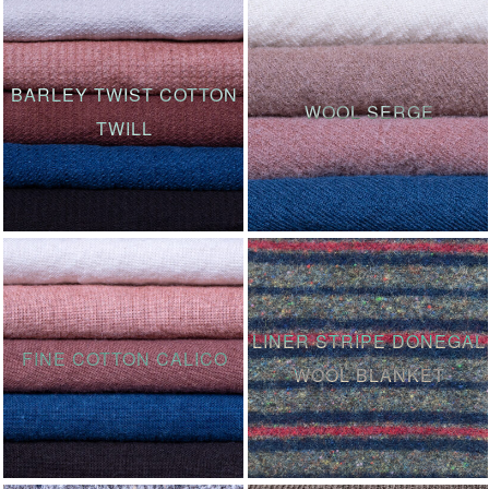
BARLEY TWIST COTTON
WOOL SERGE
TWILL
LINER STRIPE DONEGAL
FINE COTTON CALICO
WOOL BLANKET