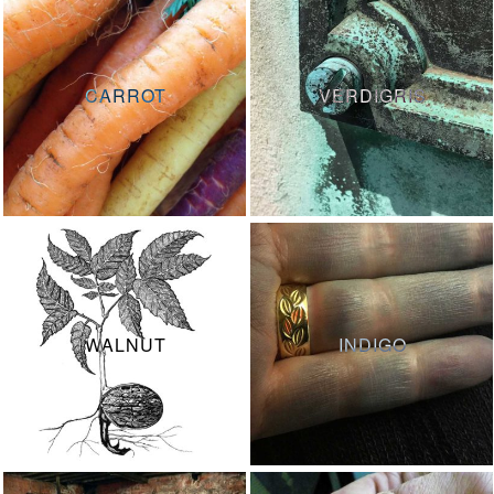
CARROT
VERDIGRIS
WALNUT
INDIGO