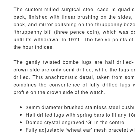
The custom-milled surgical steel case is quad-
back, finished with linear brushing on the sides,
back, and mirror polishing on the thruppenny bezel
‘thruppenny bit’ (three pence coin), which was 
until its withdrawal in 1971. The twelve points of
the hour indices.
The gently twisted bombe lugs are half drilled-
crown side are only semi drilled, while the lugs on
drilled. This anachronistic detail, taken from so
combines the convenience of fully drilled lugs w
profile on the crown side of the watch.
28mm diameter brushed stainless steel cush
Half drilled lugs with spring bars to fit any 
Domed crystal engraved ‘G’ in the centre
Fully adjustable ‘wheat ear’ mesh bracelet w