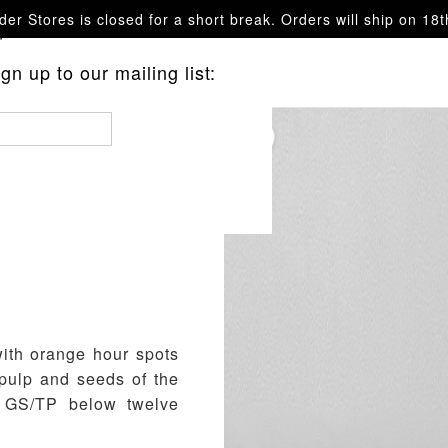
er Stores is closed for a short break. Orders will ship on 18
questions.
n up to our mailing list:
ith orange hour spots
 pulp and seeds of the
d GS/TP below twelve