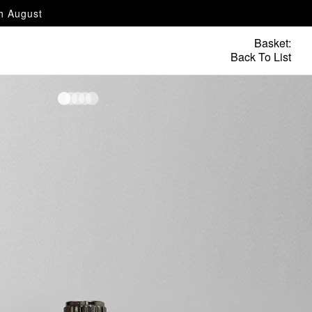
th August
Basket:
Back To List