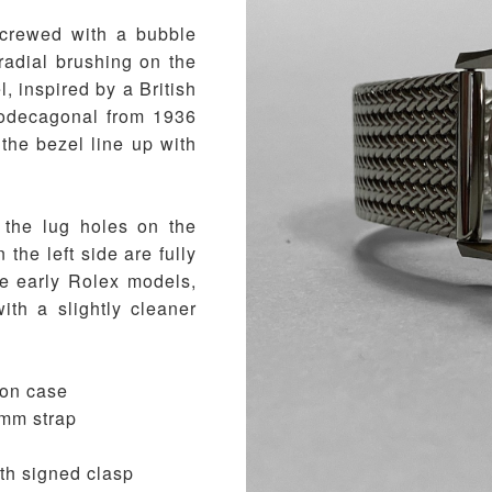
screwed with a bubble
 radial brushing on the
, inspired by a British
dodecagonal from 1936
 the bezel line up with
 the lug holes on the
 the left side are fully
me early Rolex models,
ith a slightly cleaner
ion case
18mm strap
ith signed clasp