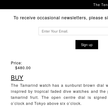
The Tend
Please
with any 
contact us
To receive occasional newsletters, please sig
GS/TP TAMARIND WATCH
Sign up
Material
:
Sunburst Brown
Price:
$
480.00
BUY
The Tamarind watch has a sunburst brown dial w
inspired by tropical faded dive watches and the
tamarind fruit. The open centre dial is signe
o’clock and Tokyo above six o’clock.