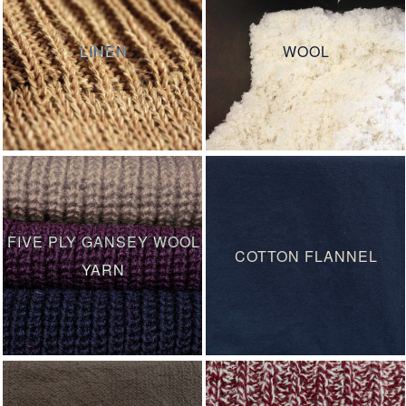
LINEN
WOOL
FIVE PLY GANSEY WOOL
COTTON FLANNEL
YARN