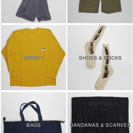
JERSEY
SHOES & SOCKS
BAGS
BANDANAS & SCARVES