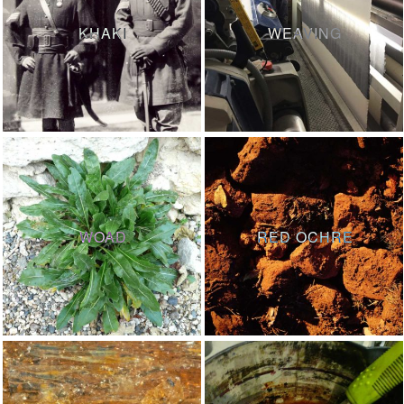
KHAKI
WEAVING
WOAD
RED OCHRE