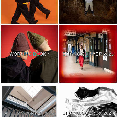
WORKING BOOK 1
SPRING/SUMMER 2025
AUTUMN/WINTER 2024
SPRING/SUMMER 2024