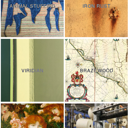
ANIMAL STUFFING
IRON RUST
VIRIDIAN
BRAZILWOOD