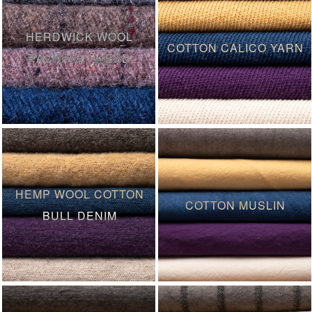
HERDWICK WOOL
COTTON CALICO YARN
PACKING TWEED
HEMP WOOL COTTON
COTTON MUSLIN
BULL DENIM