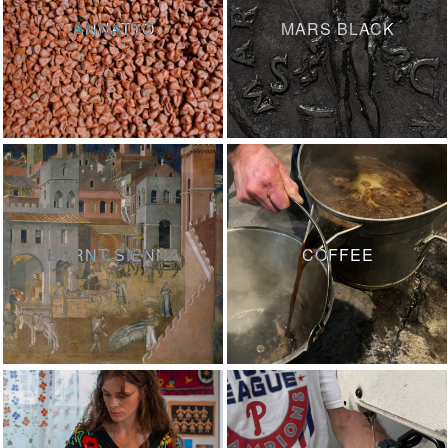
ANNATTO
MARS BLACK
BURNT SIENNA
COFFEE