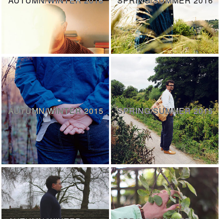
AUTUMN/WINTER 2015
SPRING/SUMMER 2015