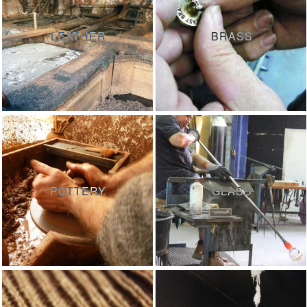
LEATHER
BRASS
POTTERY
GLASS