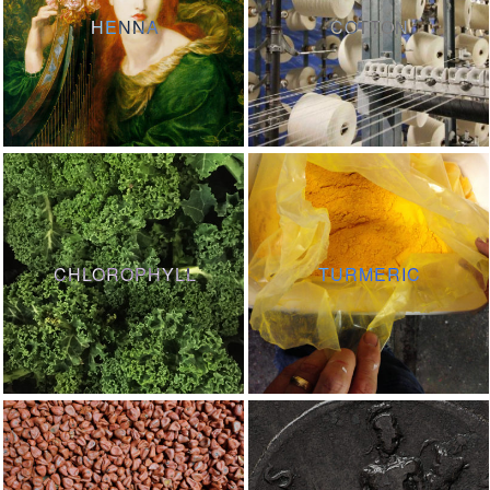
HENNA
COTTON
CHLOROPHYLL
TURMERIC