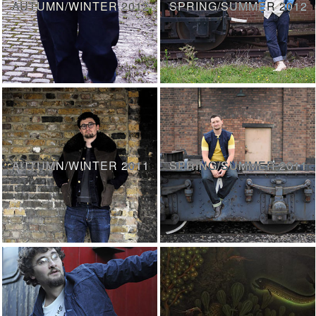
AUTUMN/WINTER 2012
SPRING/SUMMER 2012
AUTUMN/WINTER 2011
SPRING/SUMMER 2011