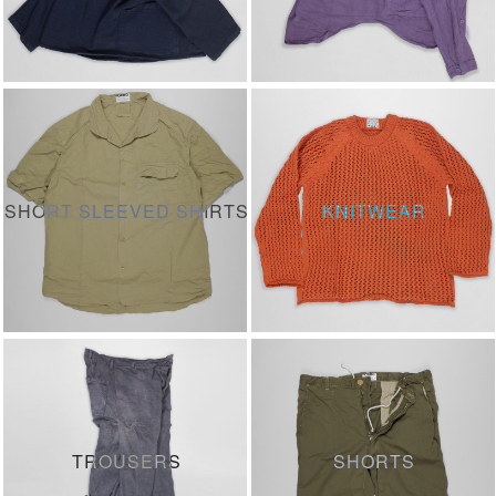
SHORT SLEEVED SHIRTS
KNITWEAR
TROUSERS
SHORTS