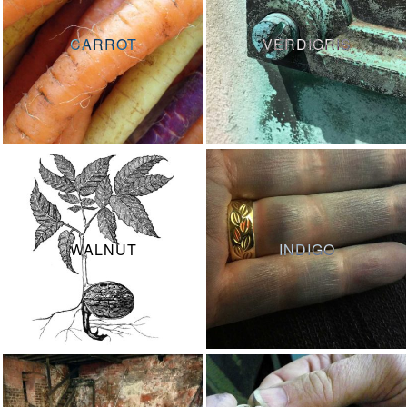
CARROT
VERDIGRIS
WALNUT
INDIGO