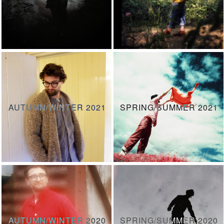
AUTUMN/WINTER 2021
SPRING/SUMMER 2021
AUTUMN/WINTER 2020
SPRING/SUMMER 2020