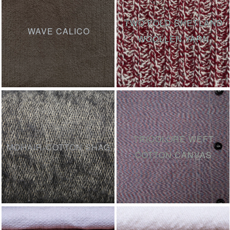
TWO FOLD SHETLAND
WAVE CALICO
WOOLLEN YARN
TRICOLORE WEFT
MOHAIR-COTTON SHAG
COTTON CANVAS