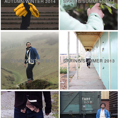
AUTUMN/WINTER 2014
SPRING/SUMMER 2014
AUTUMN/WINTER 2013
SPRING/SUMMER 2013