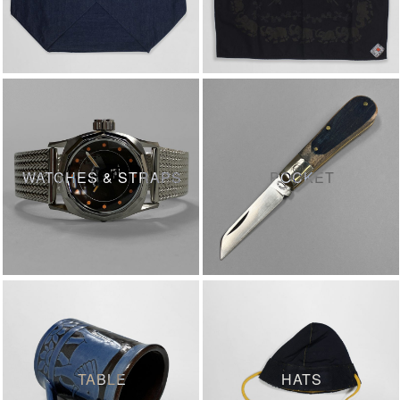
WATCHES & STRAPS
POCKET
TABLE
HATS