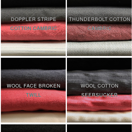
DOPPLER STRIPE
THUNDERBOLT COTTON
COTTON CAMBRIC
CAMBRIC
WOOL FACE BROKEN
WOOL COTTON
TWILL
SEERSUCKER