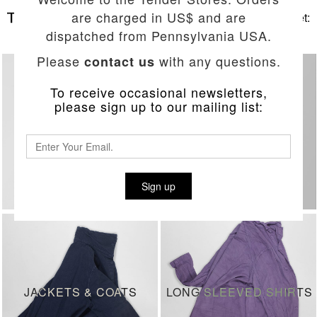
are charged in US$ and are
Basket:
dispatched from Pennsylvania USA.
Please
with any questions.
contact us
To receive occasional newsletters,
please sign up to our mailing list:
RECENT DELIVERIES
JEANS
Sign up
JACKETS & COATS
LONG SLEEVED SHIRTS