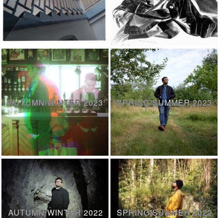
AUTUMN/WINTER 2023
SPRING/SUMMER 2023
AUTUMN/WINTER 2022
SPRING/SUMMER 2022