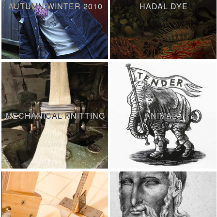
AUTUMN/WINTER 2010
HADAL DYE
MECHANICAL KNITTING
ANIMALS