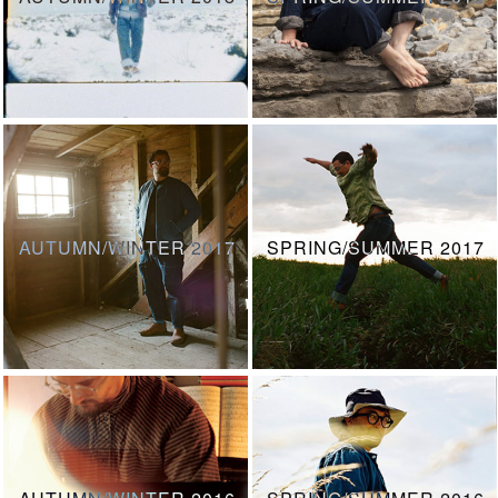
AUTUMN/WINTER 2017
SPRING/SUMMER 2017
AUTUMN/WINTER 2016
SPRING/SUMMER 2016