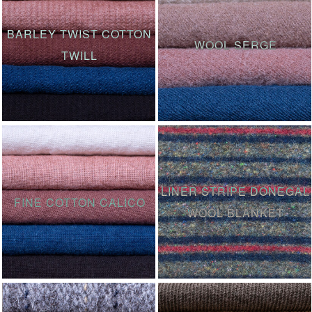
BARLEY TWIST COTTON
WOOL SERGE
TWILL
LINER STRIPE DONEGAL
FINE COTTON CALICO
WOOL BLANKET