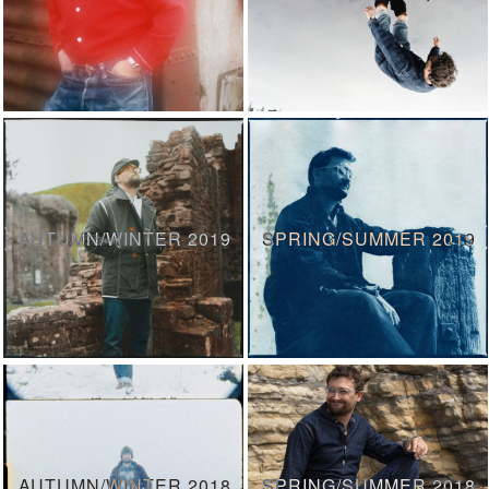
AUTUMN/WINTER 2019
SPRING/SUMMER 2019
AUTUMN/WINTER 2018
SPRING/SUMMER 2018