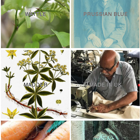
WATTLE
PRUSSIAN BLUE
MADDER
MADE IN UK