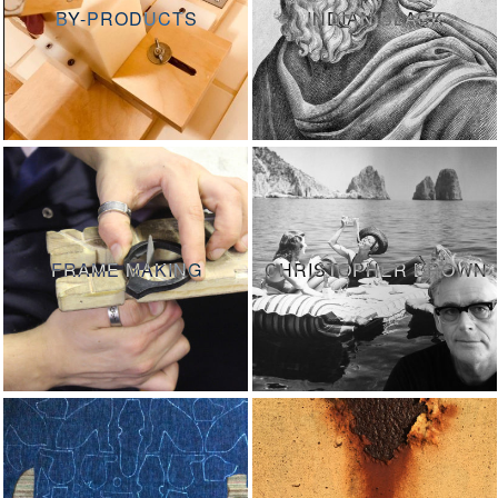
BY-PRODUCTS
INDIAN BLACK
FRAME MAKING
CHRISTOPHER BROWN