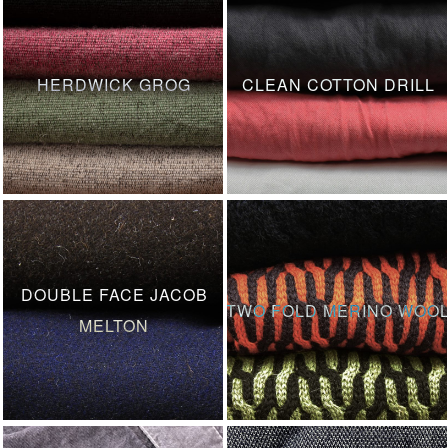
HERDWICK GROG
CLEAN COTTON DRILL
DOUBLE FACE JACOB
TWO FOLD MERINO WOO
MELTON