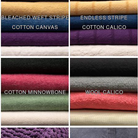
BLEACHED WEFT STRIPE
ENDLESS STRIPE
COTTON CANVAS
COTTON CALICO
COTTON MINNOWBONE
WOOL CALICO