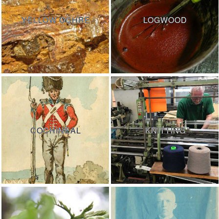
YELLOW OCHRE
LOGWOOD
COCHINEAL
KNITTING