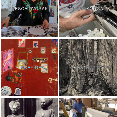
CESCA DVORAK
MADE IN USA
TURKEY RED
CHESTNUT DYE