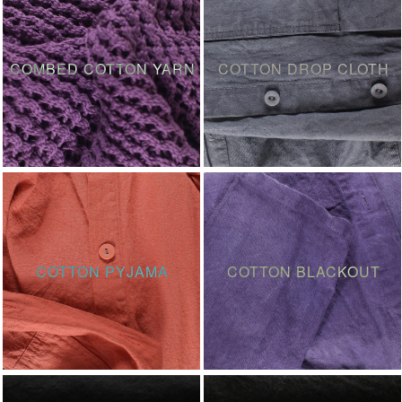
COMBED COTTON YARN
COTTON DROP CLOTH
COTTON PYJAMA
COTTON BLACKOUT