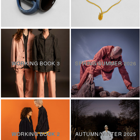
WORKING BOOK 3
SPRING/SUMMER 2026
WORKING BOOK 2
AUTUMN/WINTER 2025