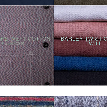
ORE WEFT COTTON
BARLEY TWIST 
CANVAS
TWILL