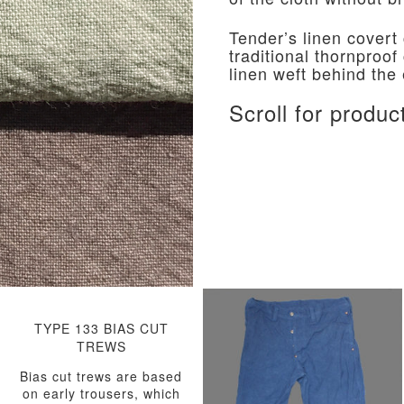
Tender’s linen covert
traditional thornproof
linen weft behind the
Scroll for produc
TYPE 133 BIAS CUT
TREWS
Bias cut trews are based
on early trousers, which