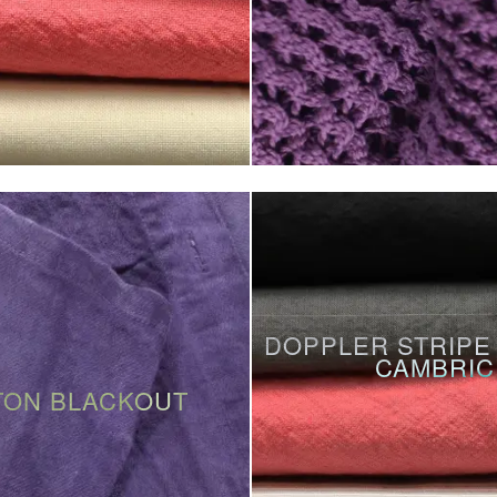
DOPPLER STRIPE
CAMBRIC
TON BLACKOUT