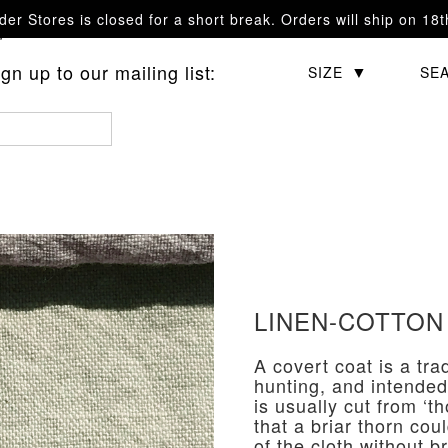
er Stores is closed for a short break. Orders will ship on 18
questions.
n up to our mailing list:
CATEGORY
SIZE
SE
LINEN-COTTON
A covert coat is a tra
hunting, and intended
is usually cut from ‘
that a briar thorn cou
of the cloth without b