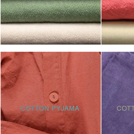
COTTON PYJAMA
COT