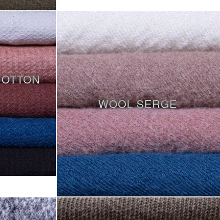
COTTON
WOOL SERGE