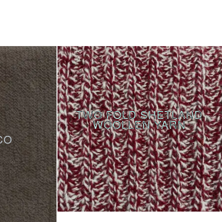
TWO FOLD SHETLAND
WOOLLEN YARN
CO