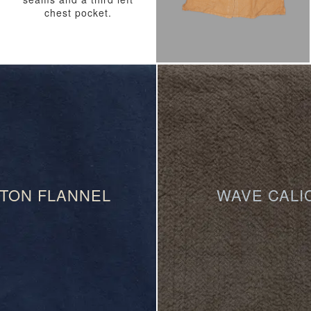
chest pocket.
TON FLANNEL
WAVE CALI