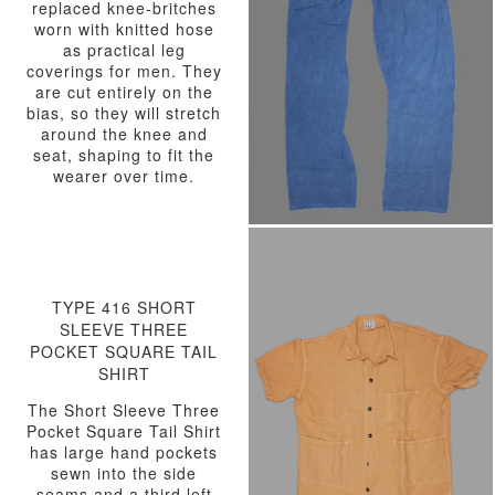
replaced knee-britches
worn with knitted hose
as practical leg
coverings for men. They
are cut entirely on the
bias, so they will stretch
around the knee and
seat, shaping to fit the
wearer over time.
TYPE 416 SHORT
SLEEVE THREE
POCKET SQUARE TAIL
SHIRT
The Short Sleeve Three
Pocket Square Tail Shirt
has large hand pockets
sewn into the side
seams and a third left