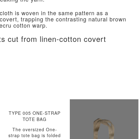
 cloth is woven in the same pattern as a
 covert, trapping the contrasting natural brown
 ecru cotton warp.
ts cut from linen-cotton covert
TYPE 005 ONE-STRAP
TOTE BAG
The oversized One-
strap tote bag is folded