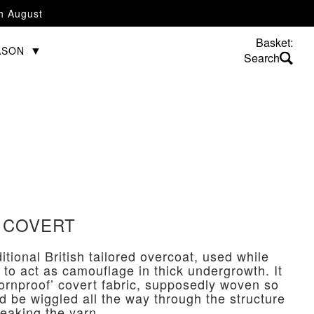
th August
Basket:
ASON
 COVERT
ditional British tailored overcoat, used while
 to act as camouflage in thick undergrowth. It
thornproof’ covert fabric, supposedly woven so
ld be wiggled all the way through the structure
reaking the yarn.