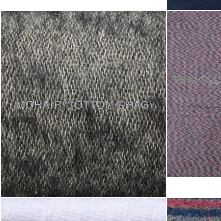
TRICOL
MOHAIR-COTTON SHAG