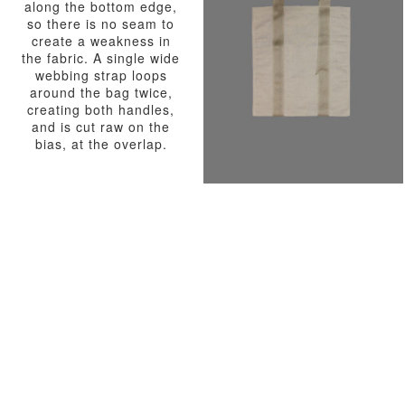
along the bottom edge,
so there is no seam to
create a weakness in
the fabric. A single wide
webbing strap loops
around the bag twice,
creating both handles,
and is cut raw on the
bias, at the overlap.