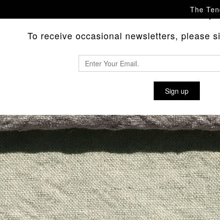
The Tend
Please
with any 
contact us
To receive occasional newsletters, please sig
Sign up