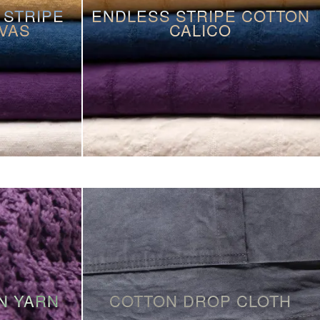
 STRIPE
ENDLESS STRIPE COTTON
VAS
CALICO
N YARN
COTTON DROP CLOTH