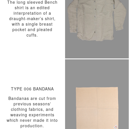
The long sleeved Bench
shirt is an edited
interpretation of a
draught-maker’s shirt,
with a single breast
pocket and pleated
cuffs.
TYPE 006 BANDANA
Bandanas are cut from
previous seasons'
clothing fabrics, and
weaving experiments
which never made it into
production.