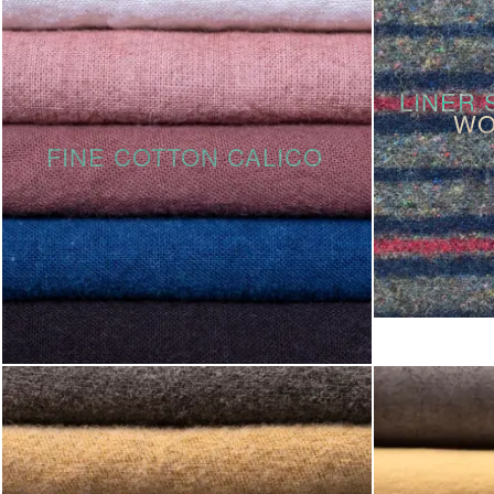
LINER 
WO
FINE COTTON CALICO