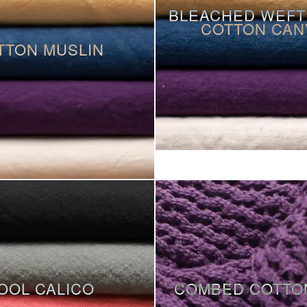
BLEACHED WEFT
COTTON CAN
TTON MUSLIN
OOL CALICO
COMBED COTTO