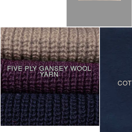
FIVE PLY GANSEY WOOL
YARN
COT