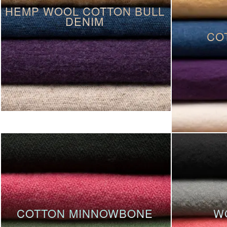
HEMP WOOL COTTON BULL
DENIM
CO
COTTON MINNOWBONE
W