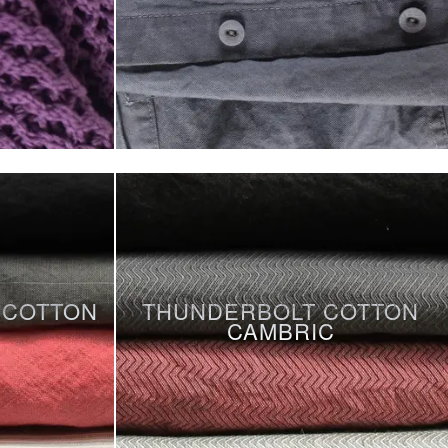
 COTTON
THUNDERBOLT COTTON
CAMBRIC