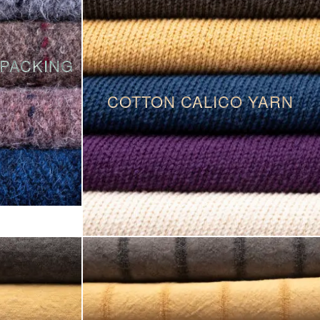
PACKING
COTTON CALICO YARN