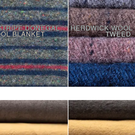
STRIPE DONEGAL
HERDWICK WOOL 
OL BLANKET
TWEED