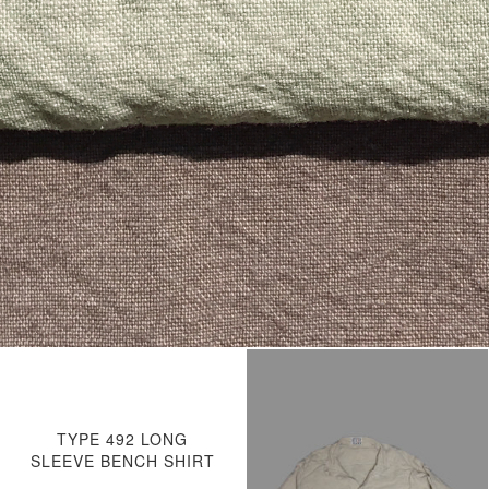
TYPE 492 LONG
SLEEVE BENCH SHIRT