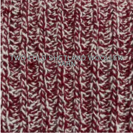
TWO FOLD SHETLAND WOOLLEN
YARN