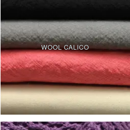
WOOL CALICO