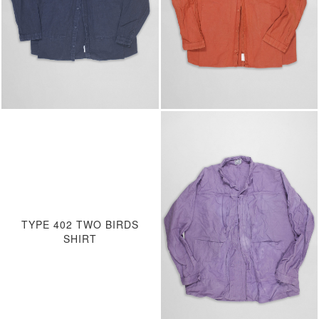
TYPE 402 TWO BIRDS
SHIRT