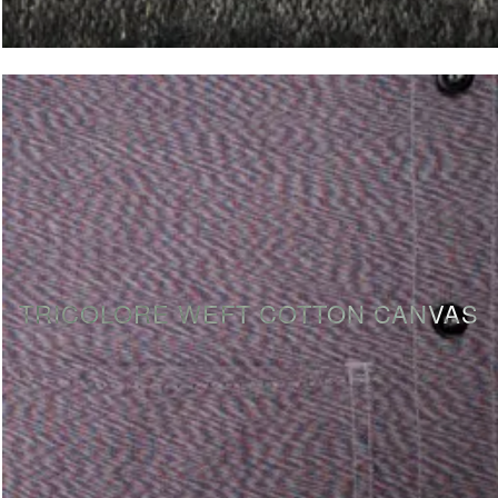
TRICOLORE WEFT COTTON CANVAS