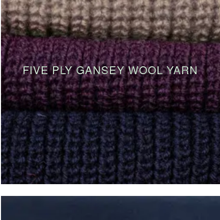
FIVE PLY GANSEY WOOL YARN