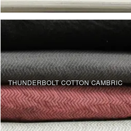
THUNDERBOLT COTTON CAMBRIC