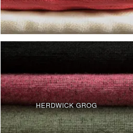
HERDWICK GROG