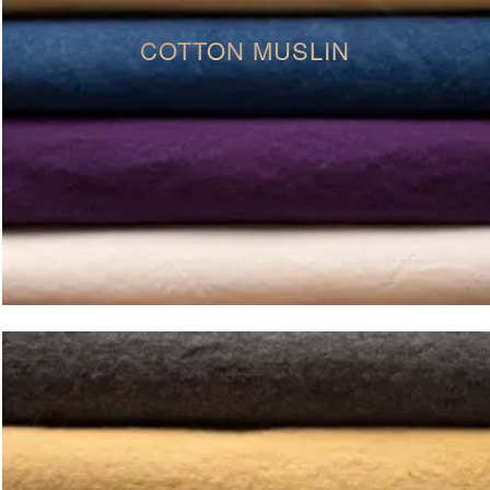
COTTON MUSLIN