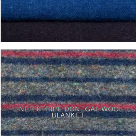
LINER STRIPE DONEGAL WOOL
BLANKET