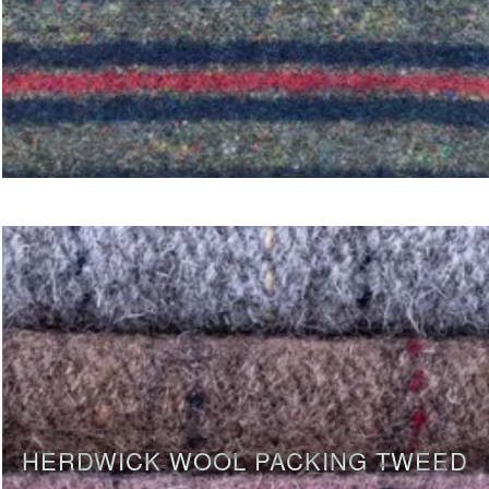
HERDWICK WOOL PACKING TWEED