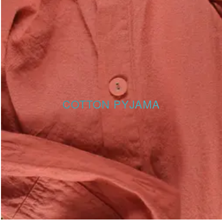
COTTON PYJAMA