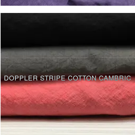
DOPPLER STRIPE COTTON CAMBRIC