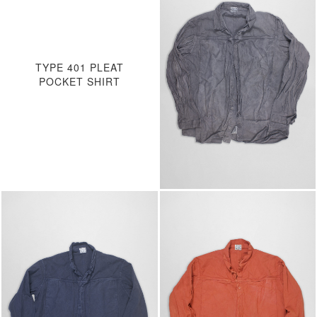
TYPE 401 PLEAT
POCKET SHIRT