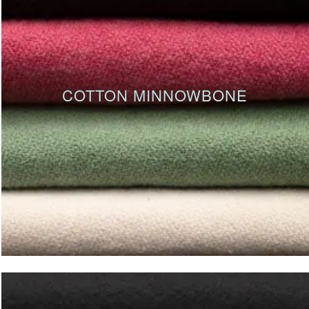
COTTON MINNOWBONE