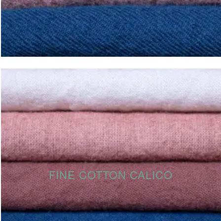
FINE COTTON CALICO