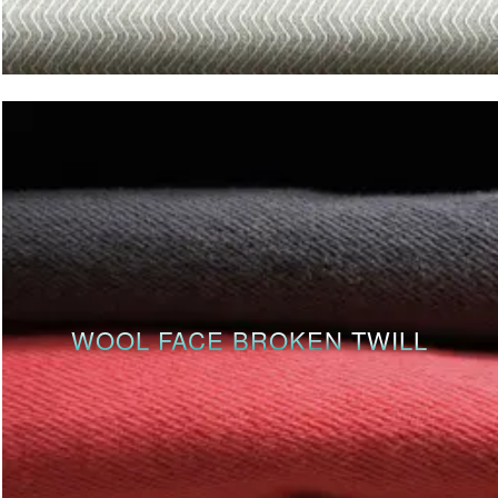
WOOL FACE BROKEN TWILL