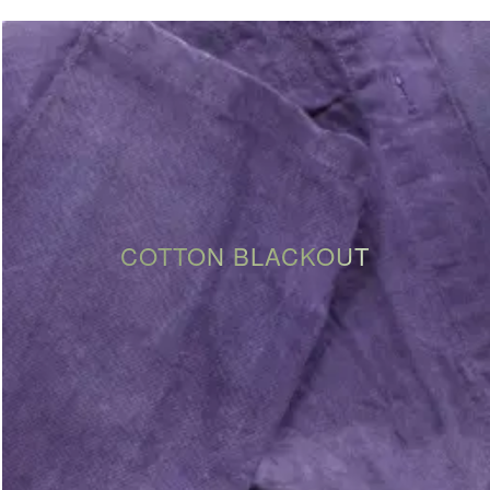
COTTON BLACKOUT