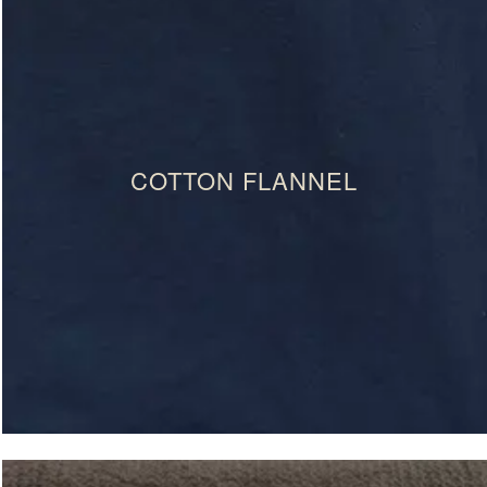
COTTON FLANNEL