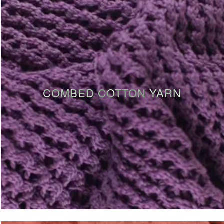
COMBED COTTON YARN