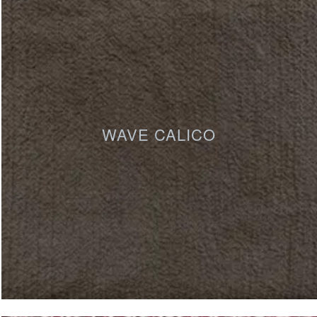
WAVE CALICO