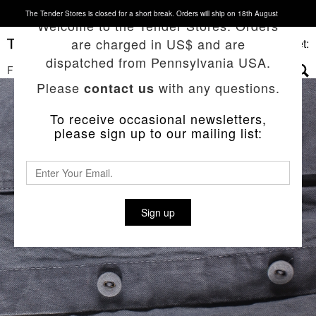
The Tender Stores is closed for a short break. Orders will ship on 18th August
Welcome to the Tender Stores. Orders
are charged in US$ and are
Basket:
dispatched from Pennsylvania USA.
FILTERS
▼
Please
with any questions.
contact us
To receive occasional newsletters,
please sign up to our mailing list:
Sign up