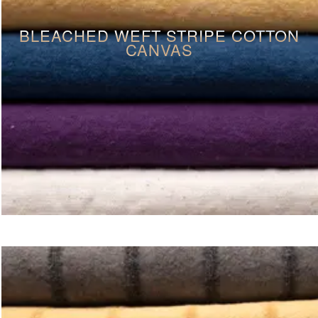
BLEACHED WEFT STRIPE COTTON
CANVAS