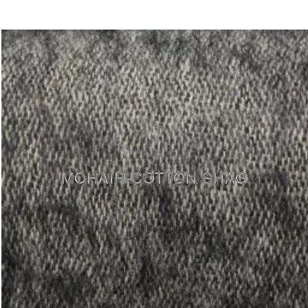
MOHAIR-COTTON SHAG