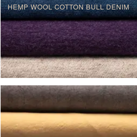
HEMP WOOL COTTON BULL DENIM