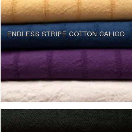
ENDLESS STRIPE COTTON CALICO