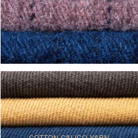
COTTON CALICO YARN