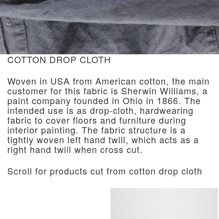
COTTON DROP CLOTH
Woven in USA from American cotton, the main
customer for this fabric is Sherwin Williams, a
paint company founded in Ohio in 1866. The
intended use is as drop-cloth, hardwearing
fabric to cover floors and furniture during
interior painting. The fabric structure is a
tightly woven left hand twill, which acts as a
right hand twill when cross cut.
Scroll for products cut from cotton drop cloth