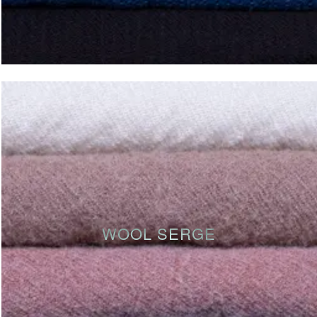
WOOL SERGE