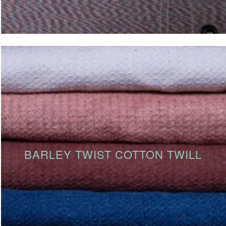
BARLEY TWIST COTTON TWILL