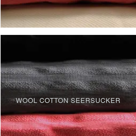
WOOL COTTON SEERSUCKER