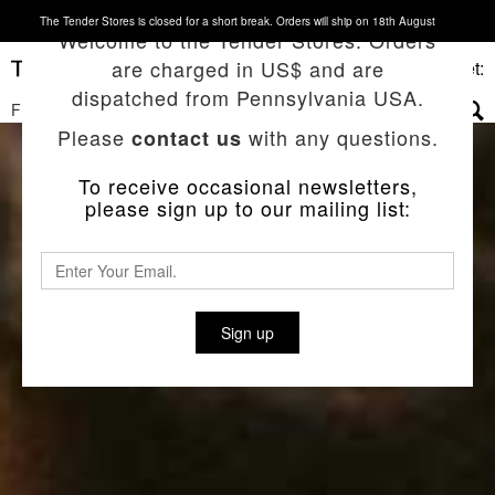
The Tender Stores is closed for a short break. Orders will ship on 18th August
Welcome to the Tender Stores. Orders
are charged in US$ and are
Basket:
dispatched from Pennsylvania USA.
FILTERS
▼
Please
with any questions.
contact us
To receive occasional newsletters,
please sign up to our mailing list:
Sign up