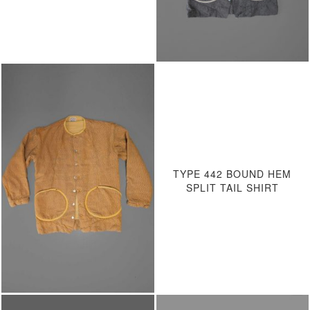
TYPE 442 BOUND HEM
SPLIT TAIL SHIRT