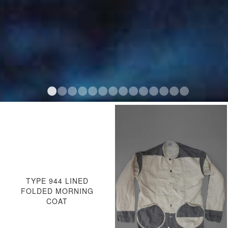
TYPE 944 LINED
FOLDED MORNING
COAT