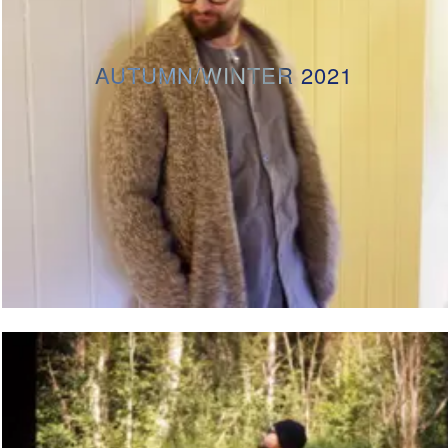
AUTUMN/WINTER 2021