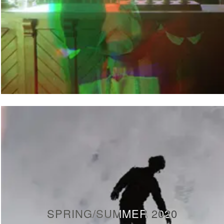
SPRING/SUMMER 2020