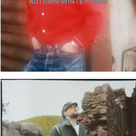
AUTUMN/WINTER 2020