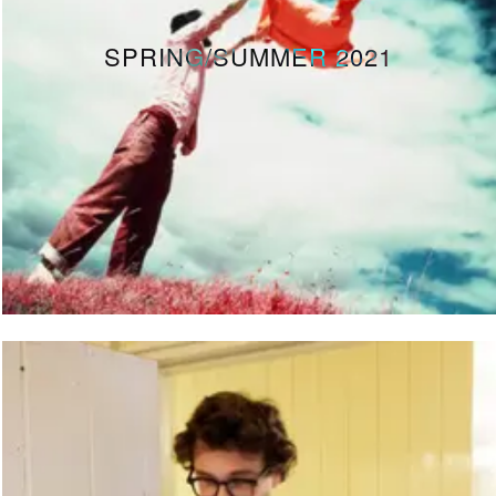
SPRING/SUMMER 2021