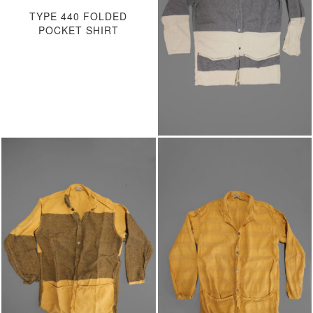
TYPE 440 FOLDED
POCKET SHIRT