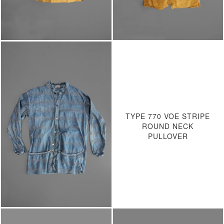
TYPE 770 VOE STRIPE
ROUND NECK
PULLOVER