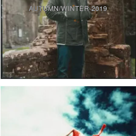
AUTUMN/WINTER 2019