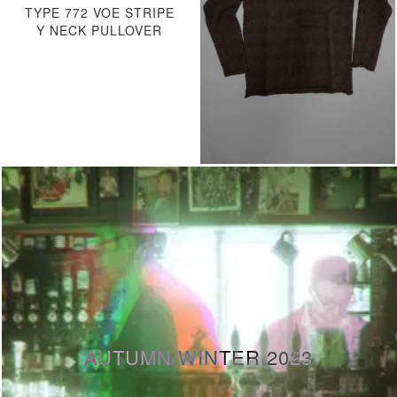
TYPE 772 VOE STRIPE
Y NECK PULLOVER
AUTUMN/WINTER 2023