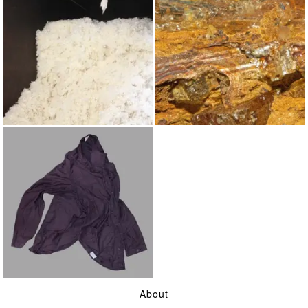
WOOL
YELLOW OCHRE
ON SHIRT TAILS AND
About