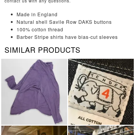
contact us
with any questions.
Made in England
Natural shell Savile Row DAKS buttons
100% cotton thread
Barber Stripe shirts have bias-cut sleeves
SIMILAR PRODUCTS
LONG SLEEVED SHIRTS
TENDER