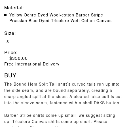
Material
:
Yellow Ochre Dyed Wool-cotton Barber Stripe
Prussian Blue Dyed Tricolore Weft Cotton Canvas
Size
:
3
Price:
$
350.00
Free International Delivery
BUY
The Bound Hem Split Tail shirt’s curved tails run up into
the side seam, and are bound separately, creating a
sharp angled split at the sides. A pleated false cuff is cut
into the sleeve seam, fastened with a shell DAKS button.
Barber Stripe shirts come up small- we suggest sizing
up. Tricolore Canvas shirts come up short. Please