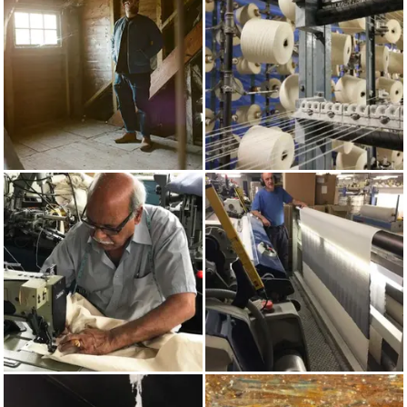
AUTUMN/WINTER 2017
COTTON
MADE IN UK
WEAVING