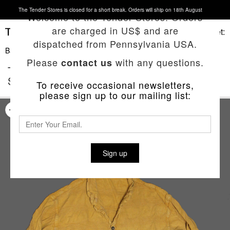
The Tender Stores is closed for a short break. Orders will ship on 18th August
Welcome to the Tender Stores. Orders
are charged in US$ and are
Basket:
dispatched from Pennsylvania USA.
Back To List
Please
with any questions.
contact us
TYPE 442 BOUND HEM SPLIT TAIL
SHIRT
To receive occasional newsletters,
please sign up to our mailing list:
Sign up