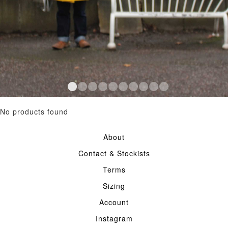
No products found
About
Contact & Stockists
Terms
Sizing
Account
Instagram