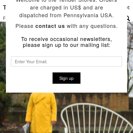
are charged in US$ and are
Basket:
dispatched from Pennsylvania USA.
FILTERS
▼
Please
with any questions.
contact us
To receive occasional newsletters,
please sign up to our mailing list:
Sign up