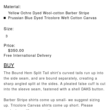
Material
:
Yellow Ochre Dyed Wool-cotton Barber Stripe
Prussian Blue Dyed Tricolore Weft Cotton Canvas
Size
:
3
Price:
$
350.00
Free International Delivery
BUY
The Bound Hem Split Tail shirt’s curved tails run up into
the side seam, and are bound separately, creating a
sharp angled split at the sides. A pleated false cuff is cut
into the sleeve seam, fastened with a shell DAKS button.
Barber Stripe shirts come up small- we suggest sizing
up. Tricolore Canvas shirts come up short. Please