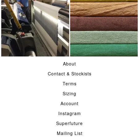
WEAVING
ON COLOURS
About
Contact & Stockists
Terms
Sizing
Account
Instagram
Superfuture
Mailing List