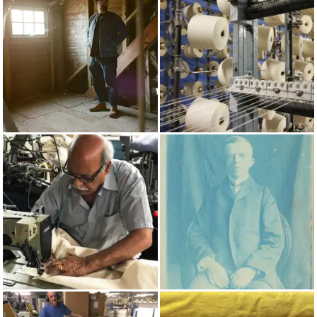
AUTUMN/WINTER 2017
COTTON
MADE IN UK
PRUSSIAN BLUE