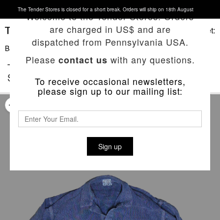
The Tender Stores is closed for a short break. Orders will ship on 18th August
Welcome to the Tender Stores. Orders
are charged in US$ and are
Basket:
dispatched from Pennsylvania USA.
Back To List
Please
with any questions.
contact us
TYPE 442 BOUND HEM SPLIT TAIL
SHIRT
To receive occasional newsletters,
please sign up to our mailing list:
Sign up