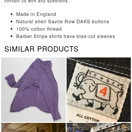
contact us
with any questions.
Made in England
Natural shell Savile Row DAKS buttons
100% cotton thread
Barber Stripe shirts have bias-cut sleeves
SIMILAR PRODUCTS
LONG SLEEVED SHIRTS
TENDER