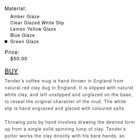
Material
:
Amber Glaze
Clear Glazed White Slip
Lemon Yellow Glaze
Blue Glaze
Green Glaze
Price:
$
50.00
BUY
Tender’s coffee mug is hand thrown in England from
natural red clay dug in England. It is slipped with natural
white clay, and left unslipped and unglazed on the base,
to reveal the original character of the mud. The white
slip is hand engraved and glazed with coloured salts.
Throwing pots by hand involves drawing the desired form
up from a single solid spinning lump of clay. Tender’s
potter works the clay directly with his bare hands, so