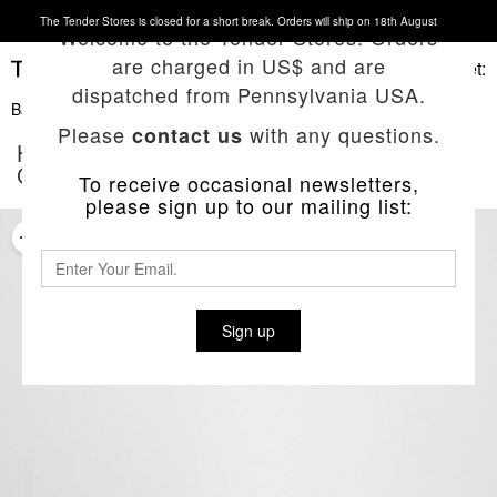
The Tender Stores is closed for a short break. Orders will ship on 18th August
Welcome to the Tender Stores. Orders
are charged in US$ and are
Basket:
dispatched from Pennsylvania USA.
Back To List
Please
with any questions.
contact us
HAND-THROWN NATURAL RED CLAY
COFFEE MUG
To receive occasional newsletters,
please sign up to our mailing list:
Sign up