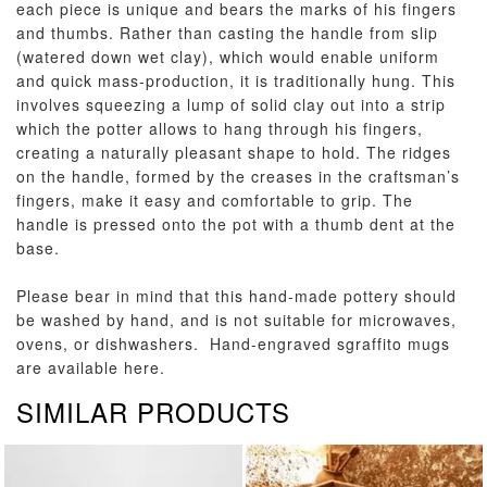
each piece is unique and bears the marks of his fingers
and thumbs. Rather than casting the handle from slip
(watered down wet clay), which would enable uniform
and quick mass-production, it is traditionally hung. This
involves squeezing a lump of solid clay out into a strip
which the potter allows to hang through his fingers,
creating a naturally pleasant shape to hold. The ridges
on the handle, formed by the creases in the craftsman’s
fingers, make it easy and comfortable to grip. The
handle is pressed onto the pot with a thumb dent at the
base.
Please bear in mind that this hand-made pottery should
be washed by hand, and is not suitable for microwaves,
ovens, or dishwashers. Hand-engraved sgraffito mugs
are available
here
.
SIMILAR PRODUCTS