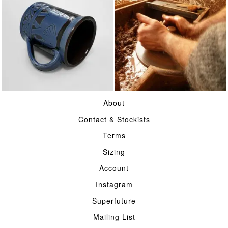
TABLE
POTTERY
About
Contact & Stockists
Terms
Sizing
Account
Instagram
Superfuture
Mailing List