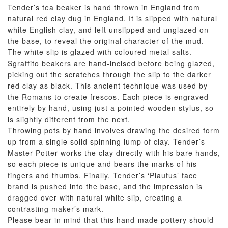
Tender’s tea beaker is hand thrown in England from
natural red clay dug in England. It is slipped with natural
white English clay, and left unslipped and unglazed on
the base, to reveal the original character of the mud.
The white slip is glazed with coloured metal salts.
Sgraffito beakers are hand-incised before being glazed,
picking out the scratches through the slip to the darker
red clay as black. This ancient technique was used by
the Romans to create frescos. Each piece is engraved
entirely by hand, using just a pointed wooden stylus, so
is slightly different from the next.
Throwing pots by hand involves drawing the desired form
up from a single solid spinning lump of clay. Tender’s
Master Potter works the clay directly with his bare hands,
so each piece is unique and bears the marks of his
fingers and thumbs. Finally, Tender’s ‘Plautus’ face
brand is pushed into the base, and the impression is
dragged over with natural white slip, creating a
contrasting maker’s mark.
Please bear in mind that this hand-made pottery should