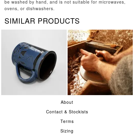
be washed by hand, and is not suitable for microwaves,
ovens, or dishwashers.
SIMILAR PRODUCTS
TABLE
POTTERY
About
Contact & Stockists
Terms
Sizing