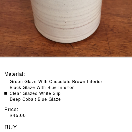
Material
:
Green Glaze With Chocolate Brown Interior
Black Glaze With Blue Interior
Clear Glazed White Slip
Deep Cobalt Blue Glaze
Price:
$
45.00
BUY