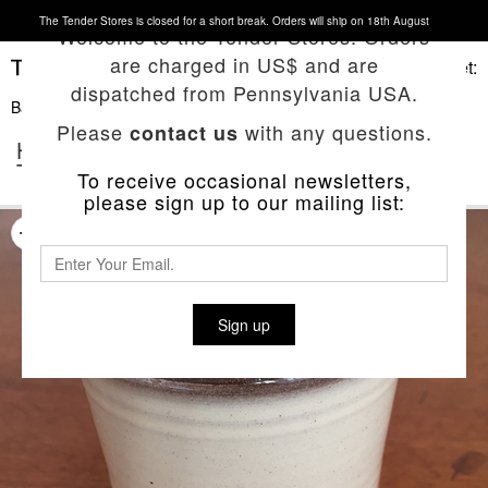
The Tender Stores is closed for a short break. Orders will ship on 18th August
Welcome to the Tender Stores. Orders
are charged in US$ and are
Basket:
dispatched from Pennsylvania USA.
Back To List
Please
with any questions.
contact us
HAND-THROWN NATURAL RED CLAY
TEA BEAKER
To receive occasional newsletters,
please sign up to our mailing list:
Sign up