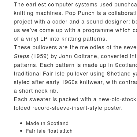
The earliest computer systems used punchca
knitting machines. Pop Punch is a collaborat
project with a coder and a sound designer: b
us we’ve come up with a programme which co
of a vinyl LP into knitting patterns.
These pullovers are the melodies of the seve
(1959) by John Coltrane, converted int
Steps
patterns. Each pattern is made up in Scotlan
traditional Fair Isle pullover using Shetland y
styled after early 1960s knitwear, with contra
a short neck rib.
Each sweater is packed with a new-old-stock
folded record-sleeve-insert-style poster.
Made in Scotland
Fair Isle float stitch