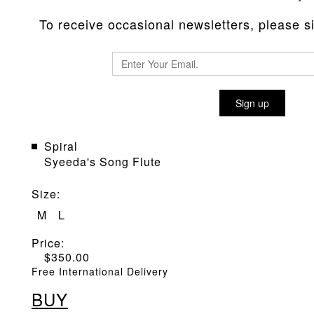
To receive occasional newsletters, please sig
POP PUNCH 'GIANT STEPS' PU
Sign up
Material
:
Giant Steps
Spiral
Syeeda's Song Flute
Size
:
M
L
Price:
$
350.00
Free International Delivery
BUY