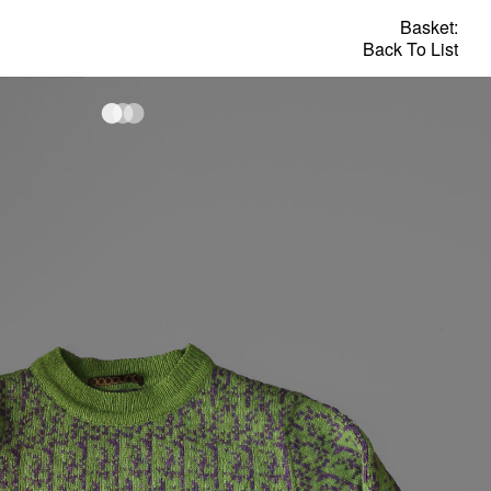
Basket:
Back To List