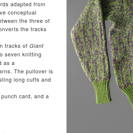
rds adapted from
ive conceptual
etween the three of
nverts the tracks
n tracks of
Giant
o seven knitting
d as a
arns. The pullover is
sting long cuffs and
 punch card, and a