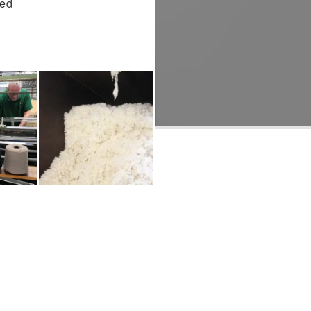
hed
WOOL