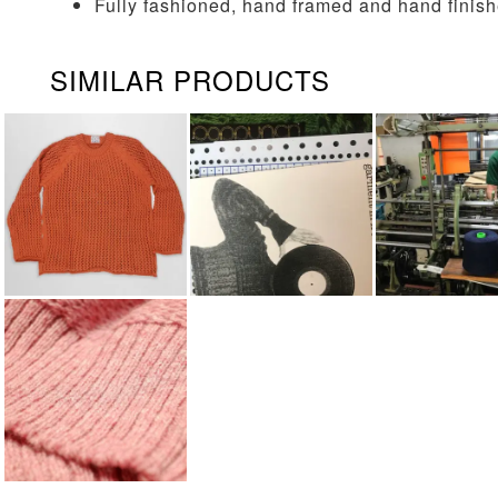
Fully fashioned, hand framed and hand finis
SIMILAR PRODUCTS
KNITWEAR
POP PUNCH
KNITTING