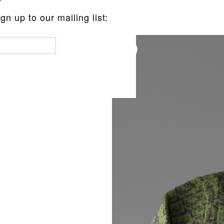
n up to our mailing list:
LLOVER