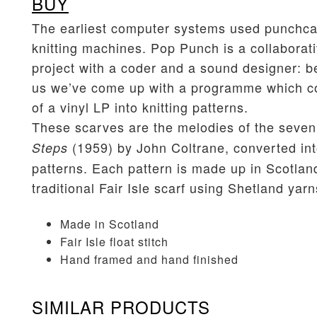
BUY
The earliest computer systems used punchca
knitting machines. Pop Punch is a collaborat
project with a coder and a sound designer: b
us we’ve come up with a programme which co
of a vinyl LP into knitting patterns.
These scarves are the melodies of the seven
(1959) by John Coltrane, converted int
Steps
patterns. Each pattern is made up in Scotlan
traditional Fair Isle scarf using Shetland yarn
Made in Scotland
Fair Isle float stitch
Hand framed and hand finished
SIMILAR PRODUCTS