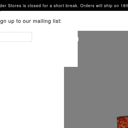
er Stores is closed for a short break. Orders will ship on 18
questions.
n up to our mailing list:
ARF