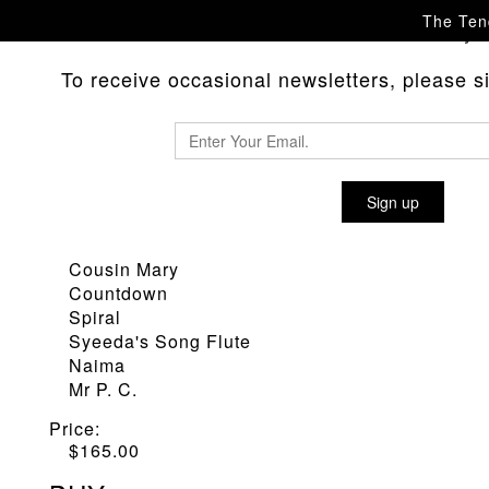
The Tend
Please
with any 
contact us
To receive occasional newsletters, please sig
POP PUNCH 'GIANT STEPS' SC
Sign up
Material
:
Giant Steps
Cousin Mary
Countdown
Spiral
Syeeda's Song Flute
Naima
Mr P. C.
Price:
$
165.00