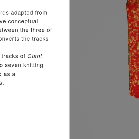
rds adapted from
ive conceptual
etween the three of
nverts the tracks
 tracks of
Giant
o seven knitting
d as a
s.