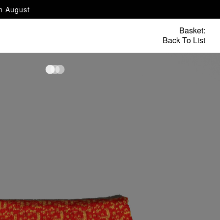
th August
Basket:
Back To List