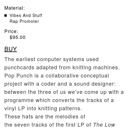
Material
:
Vibes And Stuff
Rap Promoter
Price:
$
95.00
BUY
The earliest computer systems used
punchcards adapted from knitting machines.
Pop Punch is a collaborative conceptual
project with a coder and a sound designer:
between the three of us we’ve come up with a
programme which converts the tracks of a
vinyl LP into knitting patterns.
These hats are the melodies of
the seven tracks of the first LP of
The Low