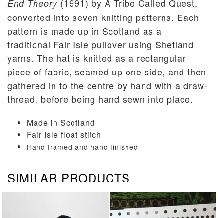
(1991) by A Tribe Called Quest,
End Theory
converted into seven knitting patterns. Each
pattern is made up in Scotland as a
traditional Fair Isle pullover using Shetland
yarns. The hat is knitted as a rectangular
piece of fabric, seamed up one side, and then
gathered in to the centre by hand with a draw-
thread, before being hand sewn into place.
Made in Scotland
Fair Isle float stitch
Hand framed and hand finished
SIMILAR PRODUCTS