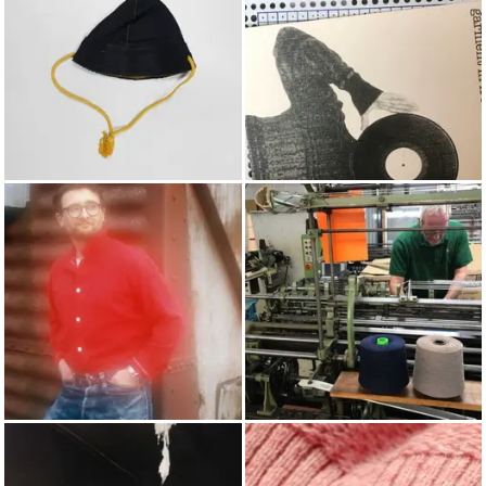
HATS
POP PUNCH
AUTUMN/WINTER 2020
KNITTING