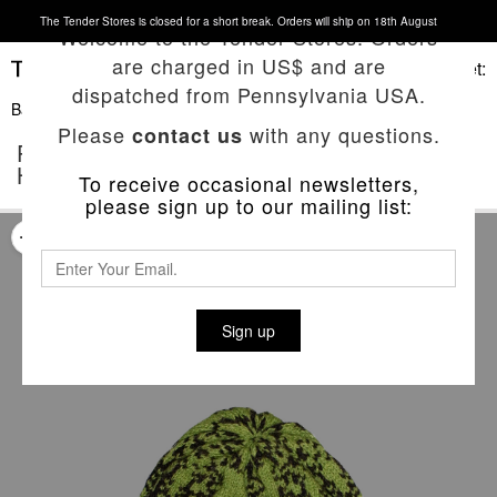
The Tender Stores is closed for a short break. Orders will ship on 18th August
Welcome to the Tender Stores. Orders
are charged in US$ and are
Basket:
dispatched from Pennsylvania USA.
Back To List
Please
with any questions.
contact us
POP PUNCH 'THE LOW END THEORY'
HAT
To receive occasional newsletters,
please sign up to our mailing list:
Sign up