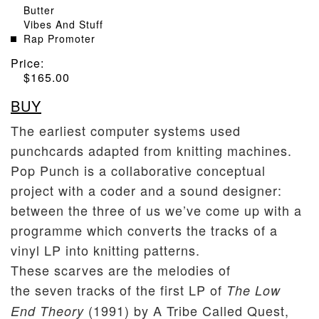
Butter
Vibes And Stuff
Rap Promoter
Price:
$
165.00
BUY
The earliest computer systems used
punchcards adapted from knitting machines.
Pop Punch is a collaborative conceptual
project with a coder and a sound designer:
between the three of us we’ve come up with a
programme which converts the tracks of a
vinyl LP into knitting patterns.
These scarves are the melodies of
the seven tracks of the first LP of
The Low
(1991) by A Tribe Called Quest,
End Theory