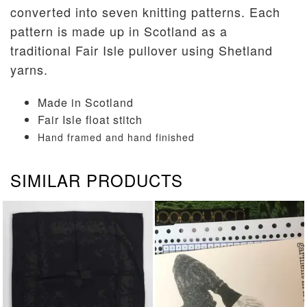
converted into seven knitting patterns. Each
pattern is made up in Scotland as a
traditional Fair Isle pullover using Shetland
yarns.
Made in Scotland
Fair Isle float stitch
Hand framed and hand finished
SIMILAR PRODUCTS