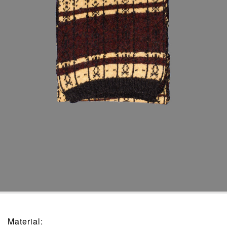
Material
: