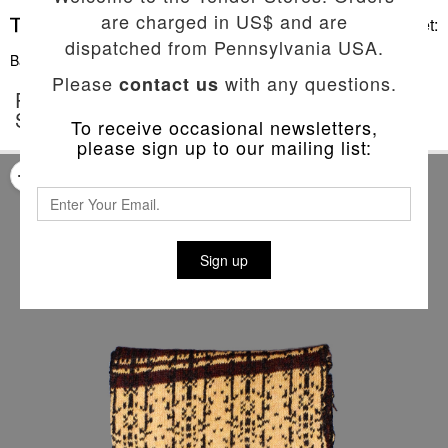
are charged in US$ and are
Basket:
dispatched from Pennsylvania USA.
Back To List
Please
with any questions.
contact us
POP PUNCH 'THE LOW END THEORY'
SCARF
To receive occasional newsletters,
please sign up to our mailing list:
Sign up