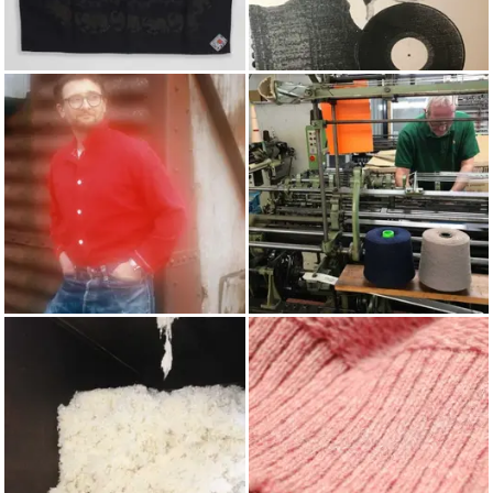
BANDANAS & SCARVES
POP PUNCH
AUTUMN/WINTER 2020
KNITTING