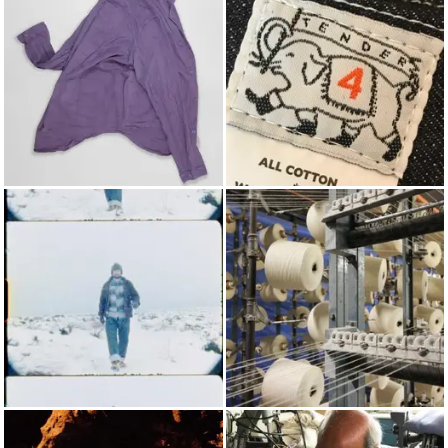
LONG SLEEVED SHIRTS
TENDER
AUTUMN/WINTER 2018
COTTON