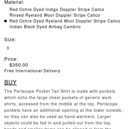
Material
:
Red Ochre Dyed Indigo Doppler Stripe Calico
Rinsed Ryeland Wool Doppler Stripe Calico
Red Ochre Dyed Ryeland Wool Doppler Stripe Calico
Indian Black Dyed Airbag Cambric
Size
:
3
Price:
$
350.00
Free International Delivery
BUY
The Periscope Pocket Tail Shirt is made with pockets
which echo the large chest pockets of generic work
shirts, accessed from the middle at the top. Periscope
pockets have an additional opening at the lower outside,
so they can also be used as hand-warmers. Larger
objects could be fed in and pulled out from the top,