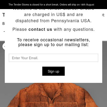
The Tender Stores is closed for a short break. Orders will ship on 18th August
Welcome to the Tender Stores. Orders
are charged in US$ and are
Basket:
dispatched from Pennsylvania USA.
Back To List
Please
with any questions.
contact us
TYPE 427 PERISCOPE POCKET SHIRT
To receive occasional newsletters,
please sign up to our mailing list:
Sign up