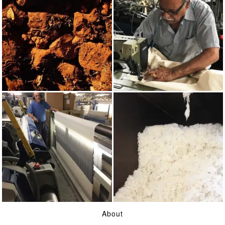
RED OCHRE
MADE IN UK
WEAVING
WOOL
About