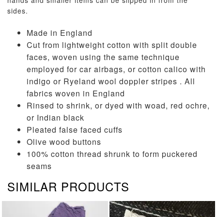
hands and smaller items can be slipped in from the
sides.
Made in England
Cut from lightweight cotton with split double
faces, woven using the same technique
employed for car airbags, or cotton calico with
indigo or Ryeland wool doppler stripes . All
fabrics woven in England
Rinsed to shrink, or dyed with woad, red ochre,
or Indian black
Pleated false faced cuffs
Olive wood buttons
100% cotton thread shrunk to form puckered
seams
SIMILAR PRODUCTS