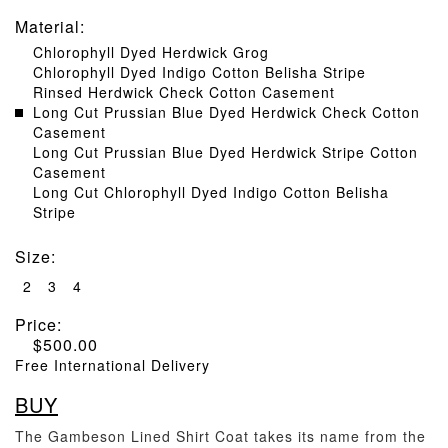
Material
:
Chlorophyll Dyed Herdwick Grog
Chlorophyll Dyed Indigo Cotton Belisha Stripe
Rinsed Herdwick Check Cotton Casement
Long Cut Prussian Blue Dyed Herdwick Check Cotton
Casement
Long Cut Prussian Blue Dyed Herdwick Stripe Cotton
Casement
Long Cut Chlorophyll Dyed Indigo Cotton Belisha
Stripe
Size
:
2
3
4
Price:
$
500.00
Free International Delivery
BUY
The Gambeson Lined Shirt Coat takes its name from the