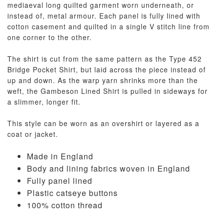
mediaeval long quilted garment worn underneath, or
instead of, metal armour. Each panel is fully lined with
cotton casement and quilted in a single V stitch line from
one corner to the other.
The shirt is cut from the same pattern as the Type 452
Bridge Pocket Shirt, but laid across the piece instead of
up and down. As the warp yarn shrinks more than the
weft, the Gambeson Lined Shirt is pulled in sideways for
a slimmer, longer fit.
This style can be worn as an overshirt or layered as a
coat or jacket.
Made in England
Body and lining fabrics woven in England
Fully panel lined
Plastic catseye buttons
100% cotton thread