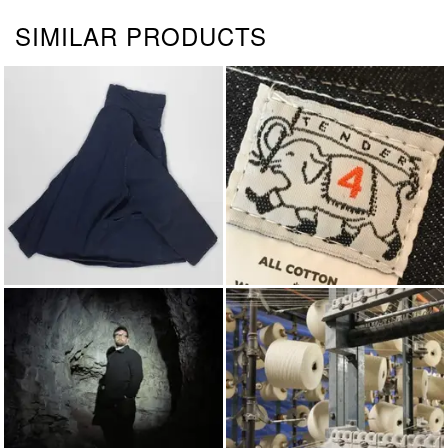
SIMILAR PRODUCTS
JACKETS & COATS
TENDER