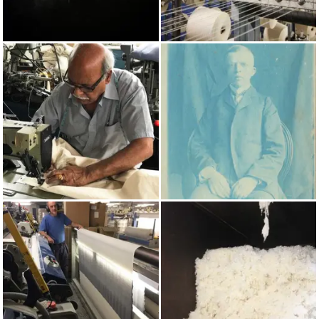
AUTUMN/WINTER 2022
COTTON
MADE IN UK
PRUSSIAN BLUE