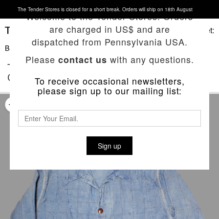
The Tender Stores is closed for a short break. Orders will ship on 18th August
Welcome to the Tender Stores. Orders
are charged in US$ and are
Basket:
dispatched from Pennsylvania USA.
Back To List
Please
with any questions.
contact us
TYPE 454 GAMBESON LINED SHIRT
COAT
To receive occasional newsletters,
please sign up to our mailing list:
Sign up