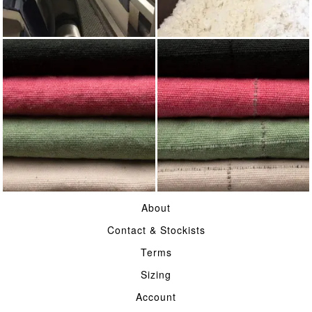
WEAVING
WOOL
COTTON CASEMENT
HERDWICK CHECK
About
COTTON CASEMENT
Contact & Stockists
Terms
Sizing
Account