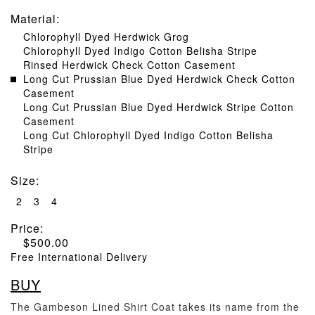
Material
:
Chlorophyll Dyed Herdwick Grog
Chlorophyll Dyed Indigo Cotton Belisha Stripe
Rinsed Herdwick Check Cotton Casement
Long Cut Prussian Blue Dyed Herdwick Check Cotton
Casement
Long Cut Prussian Blue Dyed Herdwick Stripe Cotton
Casement
Long Cut Chlorophyll Dyed Indigo Cotton Belisha
Stripe
Size
:
2
3
4
Price:
$
500.00
Free International Delivery
BUY
The Gambeson Lined Shirt Coat takes its name from the