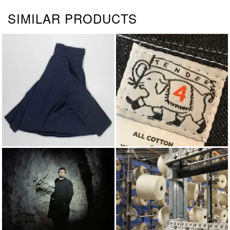
SIMILAR PRODUCTS
JACKETS & COATS
TENDER