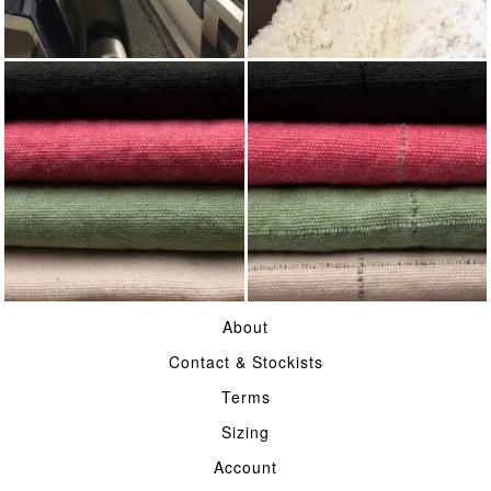
WEAVING
WOOL
COTTON CASEMENT
HERDWICK CHECK
About
COTTON CASEMENT
Contact & Stockists
Terms
Sizing
Account