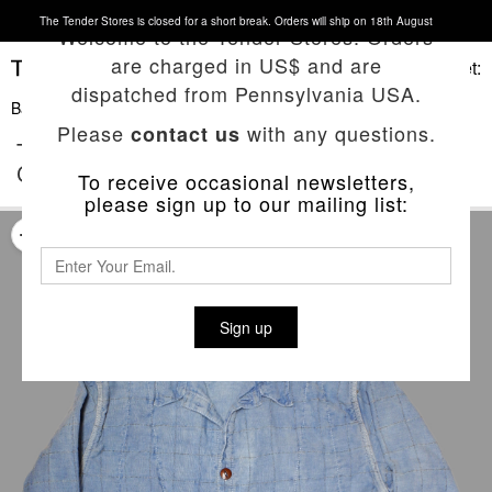
The Tender Stores is closed for a short break. Orders will ship on 18th August
Welcome to the Tender Stores. Orders
are charged in US$ and are
Basket:
dispatched from Pennsylvania USA.
Back To List
Please
with any questions.
contact us
TYPE 454 GAMBESON LINED SHIRT
COAT
To receive occasional newsletters,
please sign up to our mailing list:
Sign up