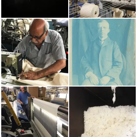
AUTUMN/WINTER 2022
COTTON
MADE IN UK
PRUSSIAN BLUE