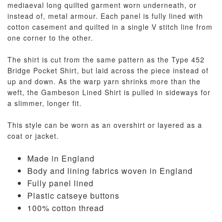
mediaeval long quilted garment worn underneath, or
instead of, metal armour. Each panel is fully lined with
cotton casement and quilted in a single V stitch line from
one corner to the other.
The shirt is cut from the same pattern as the Type 452
Bridge Pocket Shirt, but laid across the piece instead of
up and down. As the warp yarn shrinks more than the
weft, the Gambeson Lined Shirt is pulled in sideways for
a slimmer, longer fit.
This style can be worn as an overshirt or layered as a
coat or jacket.
Made in England
Body and lining fabrics woven in England
Fully panel lined
Plastic catseye buttons
100% cotton thread