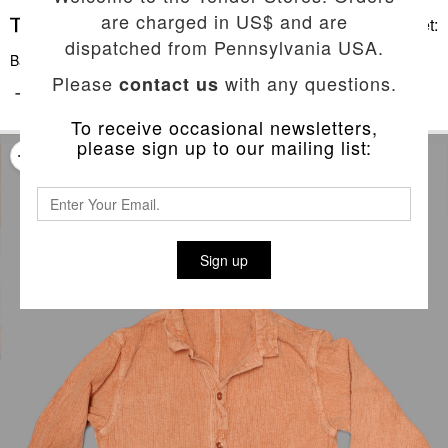
are charged in US$ and are
Basket:
dispatched from Pennsylvania USA.
Back To List
Please
with any questions.
contact us
TYPE 461 BASTE POCKET SHIRT
To receive occasional newsletters,
please sign up to our mailing list:
Sign up