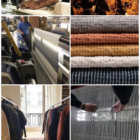
MADE IN UK
RED OCHRE
WEAVING
COTTON CHAIN CORD