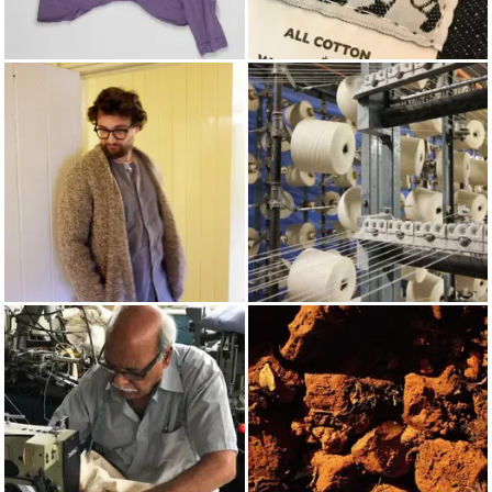
LONG SLEEVED SHIRTS
TENDER
AUTUMN/WINTER 2021
COTTON