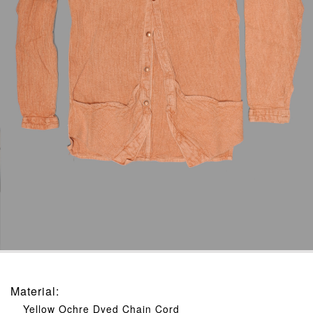
Material
:
Yellow Ochre Dyed Chain Cord