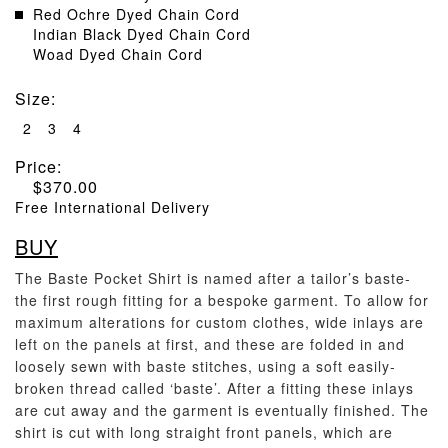
Red Ochre Dyed Chain Cord
Indian Black Dyed Chain Cord
Woad Dyed Chain Cord
Size
:
2
3
4
Price:
$
370.00
Free International Delivery
BUY
The Baste Pocket Shirt is named after a tailor’s baste-
the first rough fitting for a bespoke garment. To allow for
maximum alterations for custom clothes, wide inlays are
left on the panels at first, and these are folded in and
loosely sewn with baste stitches, using a soft easily-
broken thread called ‘baste’. After a fitting these inlays
are cut away and the garment is eventually finished. The
shirt is cut with long straight front panels, which are