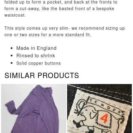
folded up to form a pocket, and back at the fronts to
form a cut-away, like the basted front of a bespoke
waistcoat.
This style comes up very slim- we recommend sizing up
one or two sizes for a more standard fit.
Made in England
Rinsed to shrink
Solid copper buttons
SIMILAR PRODUCTS