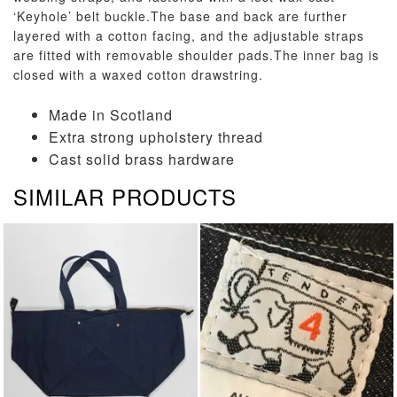
‘Keyhole’ belt buckle.The base and back are further
layered with a cotton facing, and the adjustable straps
are fitted with removable shoulder pads.The inner bag is
closed with a waxed cotton drawstring.
Made in Scotland
Extra strong upholstery thread
Cast solid brass hardware
SIMILAR PRODUCTS