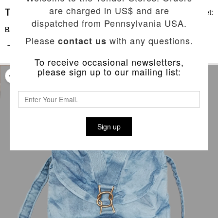
are charged in US$ and are
Basket:
dispatched from Pennsylvania USA.
Back To List
Please
with any questions.
contact us
TYPE 531 ELEPHANT EAR BACKPACK
To receive occasional newsletters,
please sign up to our mailing list:
Sign up