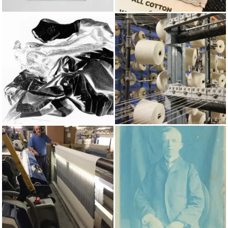
BAGS
TENDER
SPRING/SUMMER 2024
COTTON