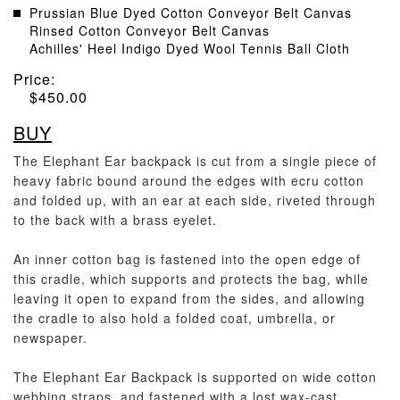
Prussian Blue Dyed Cotton Conveyor Belt Canvas
Rinsed Cotton Conveyor Belt Canvas
Achilles' Heel Indigo Dyed Wool Tennis Ball Cloth
Price:
$
450.00
BUY
The Elephant Ear backpack is cut from a single piece of
heavy fabric bound around the edges with ecru cotton
and folded up, with an ear at each side, riveted through
to the back with a brass eyelet.
An inner cotton bag is fastened into the open edge of
this cradle, which supports and protects the bag, while
leaving it open to expand from the sides, and allowing
the cradle to also hold a folded coat, umbrella, or
newspaper.
The Elephant Ear Backpack is supported on wide cotton
webbing straps, and fastened with a lost wax-cast