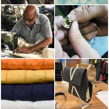
WEAVING
PRUSSIAN BLUE
MADE IN UK
BRASS