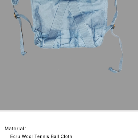
Material
:
Ecru Wool Tennis Ball Cloth