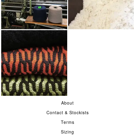
KNITTING
WOOL
TWO FOLD MERINO
About
WOOL
Contact & Stockists
Terms
Sizing