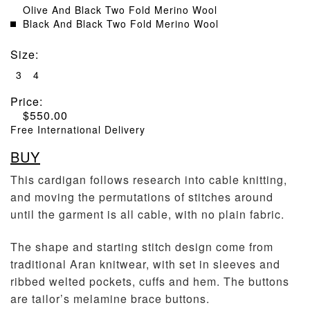
Olive And Black Two Fold Merino Wool
Black And Black Two Fold Merino Wool
Size
:
3
4
Price:
$
550.00
Free International Delivery
BUY
This cardigan follows research into cable knitting,
and moving the permutations of stitches around
until the garment is all cable, with no plain fabric.
The shape and starting stitch design come from
traditional Aran knitwear, with set in sleeves and
ribbed welted pockets, cuffs and hem. The buttons
are tailor’s melamine brace buttons.