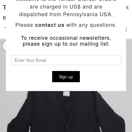
are charged in US$ and are
Basket:
dispatched from Pennsylvania USA.
Back To List
Please
with any questions.
contact us
TYPE 744 PERMUTED CABLE CARDIGAN
To receive occasional newsletters,
please sign up to our mailing list:
Sign up