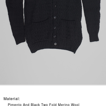
Material
:
Pimento And Black Two Fold Merino Wool