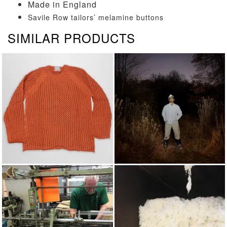
Made in England
Savile Row tailors’ melamine buttons
SIMILAR PRODUCTS
KNITWEAR
AUTUMN/WINTER 2025