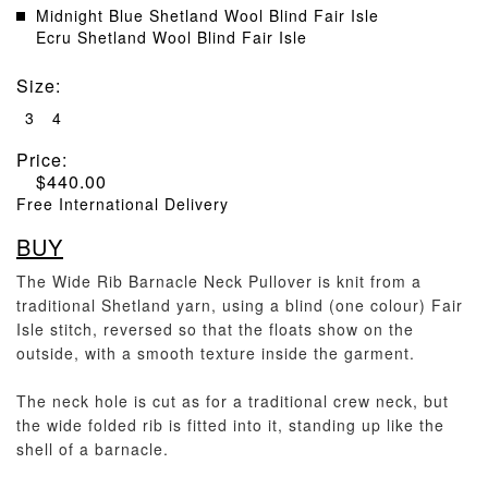
Midnight Blue Shetland Wool Blind Fair Isle
Ecru Shetland Wool Blind Fair Isle
Size
:
3
4
Price:
$
440.00
Free International Delivery
BUY
The Wide Rib Barnacle Neck Pullover is knit from a
traditional Shetland yarn, using a blind (one colour) Fair
Isle stitch, reversed so that the floats show on the
outside, with a smooth texture inside the garment.
The neck hole is cut as for a traditional crew neck, but
the wide folded rib is fitted into it, standing up like the
shell of a barnacle.