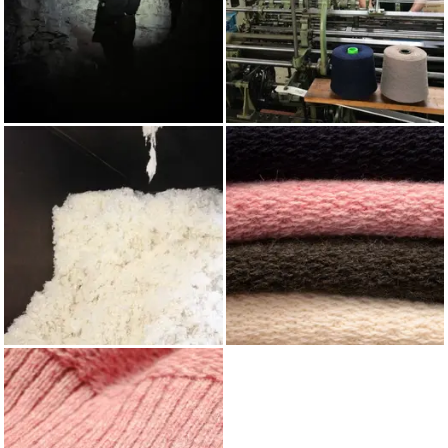
AUTUMN/WINTER 2022
KNITTING
WOOL
SHETLAND WOOL BLIND
FAIR ISLE