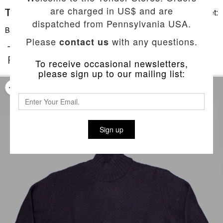
are charged in US$ and are
Basket:
dispatched from Pennsylvania USA.
Back To List
Please
with any questions.
contact us
TYPE 751 WIDE RIB BARNACLE NECK
PULLOVER
To receive occasional newsletters,
please sign up to our mailing list:
Sign up