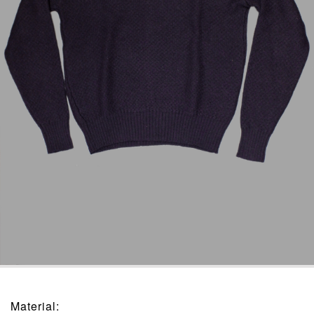
Material
: