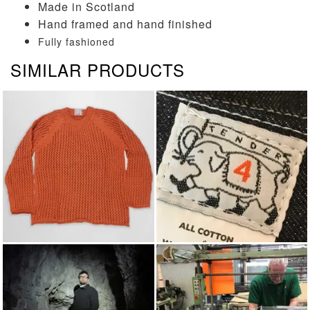
Made in Scotland
Hand framed and hand finished
Fully fashioned
SIMILAR PRODUCTS
KNITWEAR
TENDER