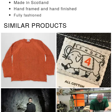
Made in Scotland
Hand framed and hand finished
Fully fashioned
SIMILAR PRODUCTS
KNITWEAR
TENDER