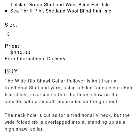
Thicket Green Shetland Wool Blind Fair Isle
Sea Thrift Pink Shetland Wool Blind Fair Isle
Size
:
3
Price:
$
440.00
Free International Delivery
BUY
The Wide Rib Shawl Collar Pullover is knit from a
traditional Shetland yarn, using a blind (one colour) Fair
Isle stitch, reversed so that the floats show on the
outside, with a smooth texture inside the garment.
The neck hole is cut as for a traditional V neck, but the
wide folded rib is overlapped into it, standing up as a
high shawl collar.