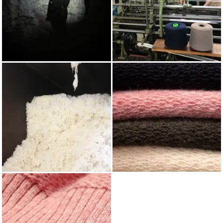
AUTUMN/WINTER 2022
KNITTING
WOOL
SHETLAND WOOL BLIND
FAIR ISLE