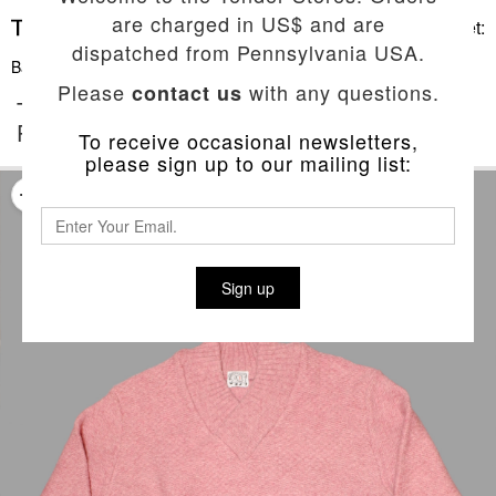
are charged in US$ and are
Basket:
dispatched from Pennsylvania USA.
Back To List
Please
with any questions.
contact us
TYPE 752 WIDE RIB SHAWL COLLAR
PULLOVER
To receive occasional newsletters,
please sign up to our mailing list:
Sign up