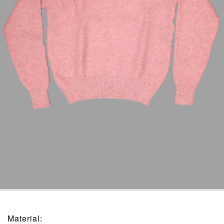
Material
: