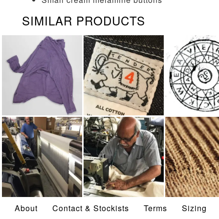
SIMILAR PRODUCTS
LONG SLEEVED
TENDER
WEAVER'S 
SHIRTS
WEAVING
MADE IN UK
LINEN
About
Contact & Stockists
Terms
Sizing