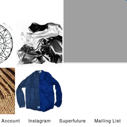
STOCK
SPRING/SUMMER
2024
ON BUTTERFLIES
Account
Instagram
Superfuture
Mailing List