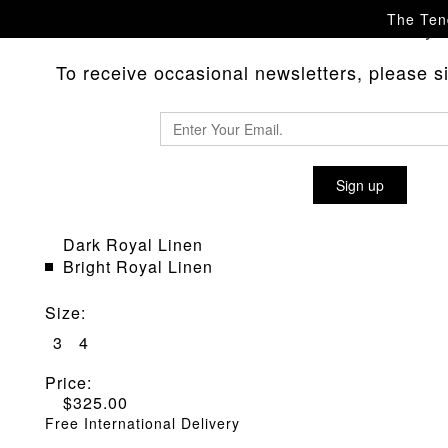
The Tend
Please
with any 
contact us
To receive occasional newsletters, please sig
WEAVER'S STOCK TYPE WS430
SHIRT
Sign up
Material
:
Dark Royal Linen
Bright Royal Linen
Size
:
3
4
Price:
$
325.00
Free International Delivery