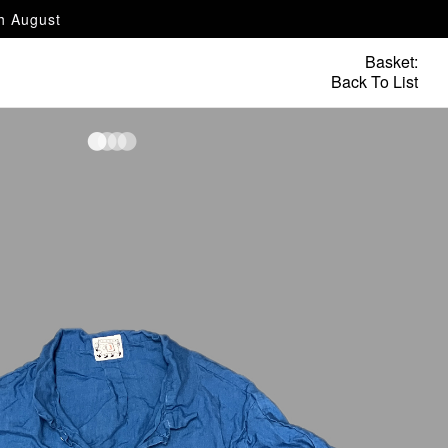
th August
Basket:
Back To List