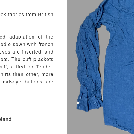
k fabrics from British
red adaptation of the
needle sewn with french
eves are inverted, and
ets. The cuff plackets
uff, a first for Tender,
shirts than other, more
m catseye buttons are
eland