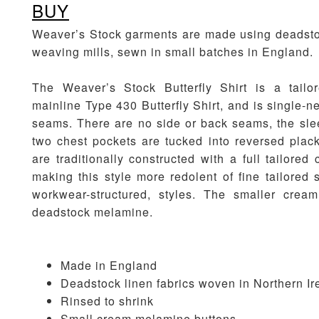
BUY
Weaver’s Stock garments are made using deadstoc
weaving mills, sewn in small batches in England.
The Weaver’s Stock Butterfly Shirt is a tailo
mainline Type 430 Butterfly Shirt, and is single-
seams. There are no side or back seams, the sle
two chest pockets are tucked into reversed plack
are traditionally constructed with a full tailored c
making this style more redolent of fine tailored 
workwear-structured, styles. The smaller crea
deadstock melamine.
Made in England
Deadstock linen fabrics woven in Northern Ir
Rinsed to shrink
Small cream melamine buttons