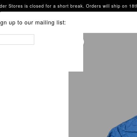
er Stores is closed for a short break. Orders will ship on 18
questions.
n up to our mailing list:
 BUTTERFLY