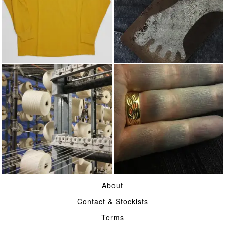
JERSEY
ACHILLES' HEEL
COTTON
INDIGO
About
Contact & Stockists
Terms