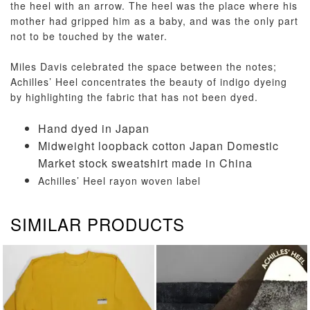
the heel with an arrow. The heel was the place where his
mother had gripped him as a baby, and was the only part
not to be touched by the water.
Miles Davis celebrated the space between the notes;
Achilles’ Heel concentrates the beauty of indigo dyeing
by highlighting the fabric that has not been dyed.
Hand dyed in Japan
Midweight loopback cotton Japan Domestic
Market stock sweatshirt made in China
Achilles’ Heel rayon woven label
SIMILAR PRODUCTS