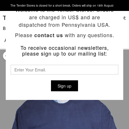
The Tender Stores is closed for a short break. Orders will ship on 18th August
Welcome to the Tender Stores. Orders
are charged in US$ and are
Basket:
dispatched from Pennsylvania USA.
Back To List
Please
with any questions.
contact us
ACHILLES’ HEEL SWEATSHIRT
To receive occasional newsletters,
please sign up to our mailing list:
Sign up