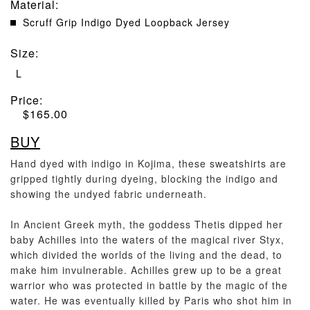
Material
:
Scruff Grip Indigo Dyed Loopback Jersey
Size
:
L
Price:
$
165.00
BUY
Hand dyed with indigo in Kojima, these sweatshirts are
gripped tightly during dyeing, blocking the indigo and
showing the undyed fabric underneath.
In Ancient Greek myth, the goddess Thetis dipped her
baby Achilles into the waters of the magical river Styx,
which divided the worlds of the living and the dead, to
make him invulnerable. Achilles grew up to be a great
warrior who was protected in battle by the magic of the
water. He was eventually killed by Paris who shot him in