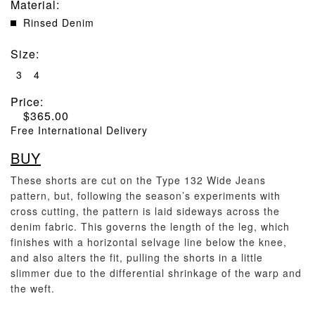
Material
:
Rinsed Denim
Size
:
3
4
Price:
$
365.00
Free International Delivery
BUY
These shorts are cut on the Type 132 Wide Jeans
pattern, but, following the season’s experiments with
cross cutting, the pattern is laid sideways across the
denim fabric. This governs the length of the leg, which
finishes with a horizontal selvage line below the knee,
and also alters the fit, pulling the shorts in a little
slimmer due to the differential shrinkage of the warp and
the weft.