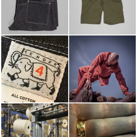
JEANS
SHORTS
TENDER
SPRING/SUMMER 2026