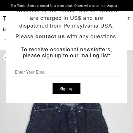
The Tender Stores is closed for a short break. Orders will ship on 18th August
Welcome to the Tender Stores. Orders
are charged in US$ and are
Basket:
dispatched from Pennsylvania USA.
Back To List
Please
with any questions.
contact us
TYPE 102 CROSS CUT SHORT JEANS
To receive occasional newsletters,
please sign up to our mailing list:
Sign up