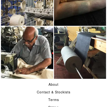
COTTON
INDIGO
MADE IN UK
16OZ SELVAGE DENIM
About
Contact & Stockists
Terms