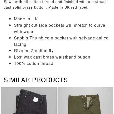
Sewn with all-cotton thread and finished with a lost wax
cast solid brass button. Made in UK red label.
Made in UK
Straight cut side pockets will stretch to curve
with wear
Snob’s Thumb coin pocket with selvage calico
facing
Riveted 2 button fly
Lost wax cast brass waistband button
100% cotton thread
SIMILAR PRODUCTS