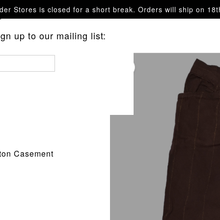
er Stores is closed for a short break. Orders will ship on 18
questions.
n up to our mailing list:
tton Casement