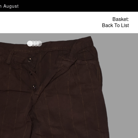
th August
Basket:
Back To List