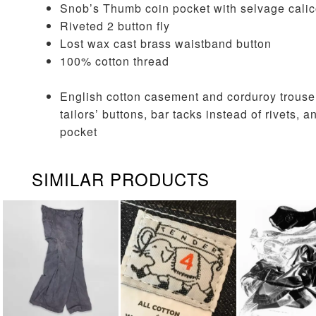
Snob’s Thumb coin pocket with selvage calic
Riveted 2 button fly
Lost wax cast brass waistband button
100% cotton thread
English cotton casement and corduroy trous
tailors’ buttons, bar tacks instead of rivets
pocket
SIMILAR PRODUCTS