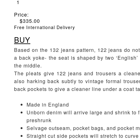
1
Price:
$
335.00
Free International Delivery
BUY
Based on the 132 jeans pattern, 122 jeans do no
a back yoke- the seat is shaped by two ‘English’ 
the middle.
The pleats give 122 jeans and trousers a cleane
also harking back subtly to vintage formal trouse
back pockets to give a cleaner line under a coat ta
Made in England
Unborn denim will arrive large and shrink to fi
preshrunk
Selvage outseam, pocket bags, and pocket m
Straight cut side pockets will stretch to curv