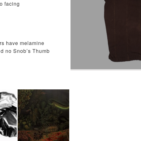
o facing
ers have melamine
, and no Snob’s Thumb