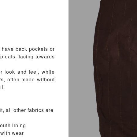
t have back pockets or
pleats, facing towards
r look and feel, while
rs, often made without
il.
t, all other fabrics are
outh lining
e with wear