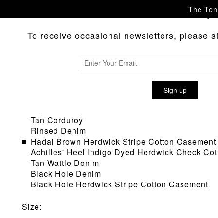
The Tend
Please
with any 
contact us
To receive occasional newsletters, please sig
TYPE 122 PLEAT BACK JEANS
Sign up
Material
:
Sky Corduroy
Tan Corduroy
Rinsed Denim
Hadal Brown Herdwick Stripe Cotton Casement
Achilles' Heel Indigo Dyed Herdwick Check Co
Tan Wattle Denim
Black Hole Denim
Black Hole Herdwick Stripe Cotton Casement
Size
: