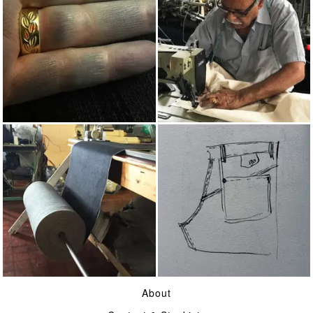
INDIGO
MADE IN UK
16OZ SELVAGE DENIM
ON JEANS
About