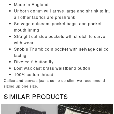
Made in England
Unborn denim will arrive large and shrink to fit,
all other fabrics are preshrunk
Selvage outseam, pocket bags, and pocket
mouth lining
Straight cut side pockets will stretch to curve
with wear
Snob’s Thumb coin pocket with selvage calico
facing
Riveted 2 button fly
Lost wax cast brass waistband button
100% cotton thread
Calico and canvas jeans come up slim, we recommend
sizing up one size.
SIMILAR PRODUCTS