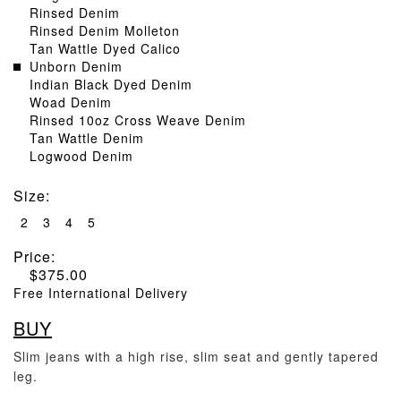
Rinsed Denim
Rinsed Denim Molleton
Tan Wattle Dyed Calico
Unborn Denim
Indian Black Dyed Denim
Woad Denim
Rinsed 10oz Cross Weave Denim
Tan Wattle Denim
Logwood Denim
Size
:
2
3
4
5
Price:
$
375.00
Free International Delivery
BUY
Slim jeans with a high rise, slim seat and gently tapered
leg.