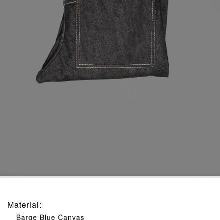
Material
:
Barge Blue Canvas