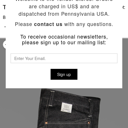
are charged in US$ and are
Basket:
dispatched from Pennsylvania USA.
Back To List
Please
with any questions.
contact us
TYPE 129 SLIM JEANS
To receive occasional newsletters,
please sign up to our mailing list:
Sign up