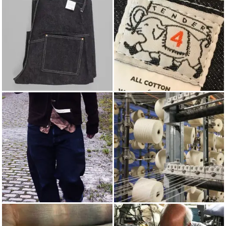
JEANS
TENDER
AUTUMN/WINTER 2012
COTTON