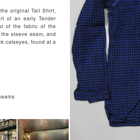
the original Tail Shirt,
rt of an early Tender
 of the fabric of the
to the sleeve seam, and
k catseyes, found at a
 seams