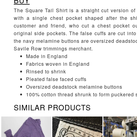
BUY
The Square Tail Shirt is a straight cut version of 
with a single chest pocket shaped after the shi
customer and friend, who cut a chest pocket out
original side pockets. The false cuffs are cut in
the navy melamine buttons are oversized deadstoc
Savile Row trimmings merchant.
Made in England
Fabrics woven in England
Rinsed to shrink
Pleated false faced cuffs
Oversized deadstock melamine buttons
100% cotton thread shrunk to form puckered
SIMILAR PRODUCTS