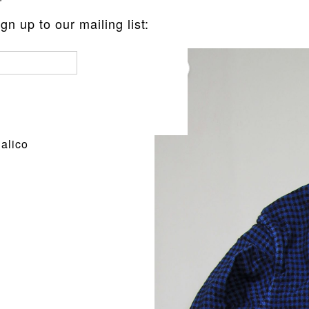
n up to our mailing list:
pe Calico
alico