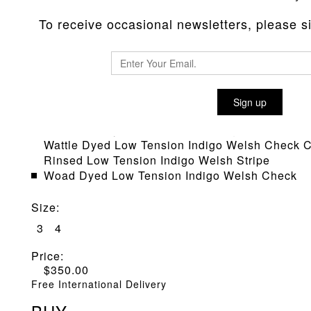
To receive occasional newsletters, please sig
TYPE 422 SQUARE TAIL SHIRT
Sign up
Material
:
Cochineal Dyed Low Tension Indigo Welsh Stri
Wattle Dyed Low Tension Indigo Welsh Check C
Rinsed Low Tension Indigo Welsh Stripe
Woad Dyed Low Tension Indigo Welsh Check
Size
:
3
4
Price:
$
350.00
Free International Delivery