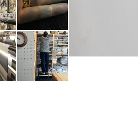
INDIGO
ON SHOPKEEPING