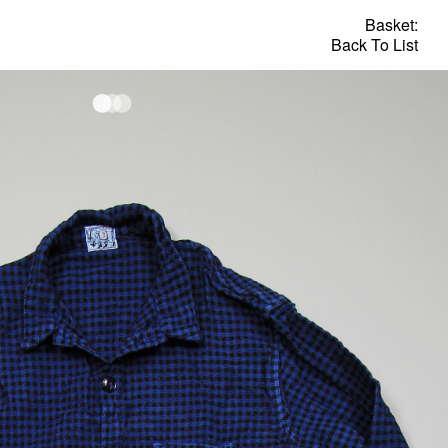
Basket:
Back To List