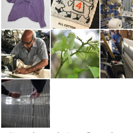
LONG SLEEVED
TENDER
COTTON
SHIRTS
MADE IN UK
WATTLE
WEAVING
ON WOVEN